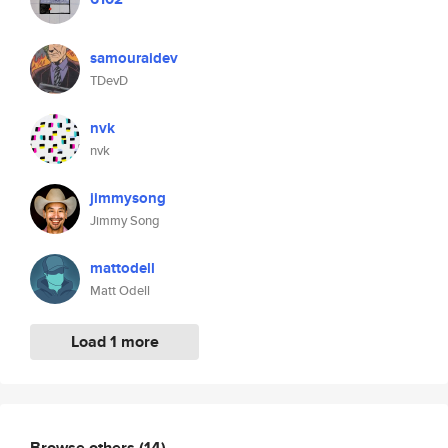
samouraidev
TDevD
nvk
nvk
jimmysong
Jimmy Song
mattodell
Matt Odell
Load 1 more
Browse others
(14)