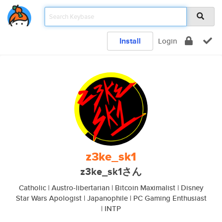
Install
Login
z3ke_sk1
z3ke_sk1さん
Catholic | Austro-libertarian | Bitcoin Maximalist | Disney
Star Wars Apologist | Japanophile | PC Gaming Enthusiast
| INTP