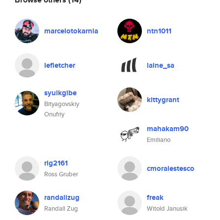
marcelotokarnia
ntn1011
lefletcher
laine_sa
syuikgibe
kittygrant
Bityagovskiy
Onufriy
mahakam90
Emiliano
rlg2161
cmoralestesco
Ross Gruber
randallzug
freak
Randall Zug
Witold Janusik