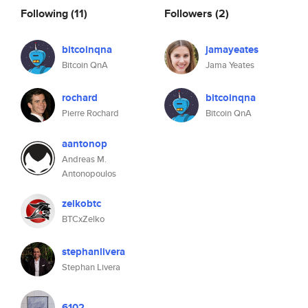
Following
(11)
Followers
(2)
bitcoinqna
jamayeates
Bitcoin QnA
Jama Yeates
rochard
bitcoinqna
Pierre Rochard
Bitcoin QnA
aantonop
Andreas M.
Antonopoulos
zelkobtc
BTCxZelko
stephanlivera
Stephan Livera
6102