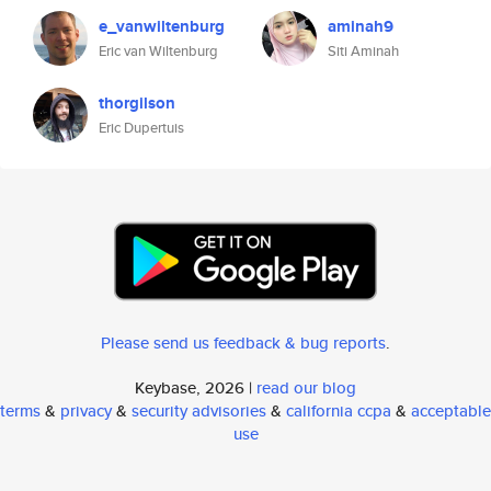
e_vanwiltenburg
aminah9
Eric van Wiltenburg
Siti Aminah
thorgilson
Eric Dupertuis
Please send us feedback & bug reports
.
Keybase, 2026 |
read our blog
terms
&
privacy
&
security advisories
&
california ccpa
&
acceptable
use