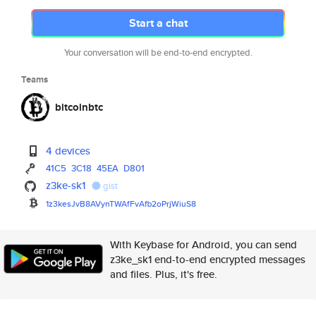
Start a chat
Your conversation will be end-to-end encrypted.
Teams
bitcoinbtc
4 devices
41C5
3C18
45EA
D801
z3ke-sk1
gist
1z3kesJvB8AVynTWAfFvAfb2oPrjWi
uS8
With Keybase for Android, you can send
z3ke_sk1 end-to-end encrypted messages
and files. Plus, it's free.