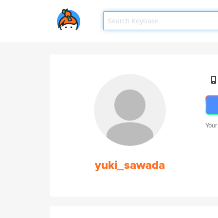
Your
yuki_sawada