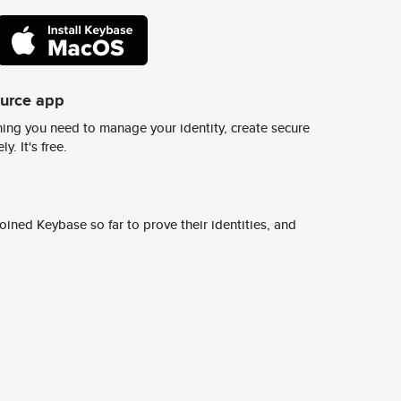
ource app
ing you need to manage your identity, create secure
y. It's free.
ined Keybase so far to prove their identities, and