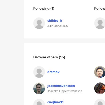
Following
(1)
Follo
chihiro_k
AJP-OneASICS
Browse others
(15)
dremov
joachimsvensson
Joachim Lippert Svensson
cnojima31