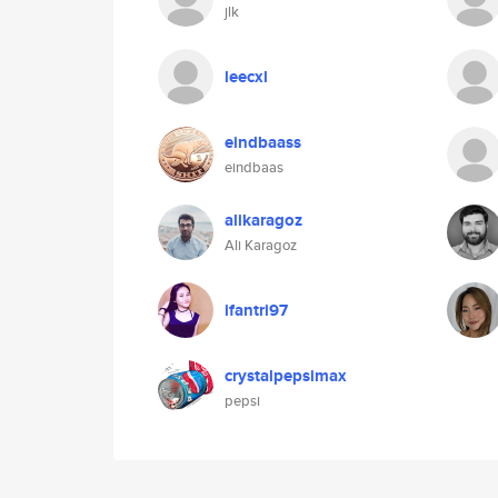
jlk
leecxl
eindbaass
eindbaas
alikaragoz
Ali Karagoz
ifantri97
crystalpepsimax
pepsi