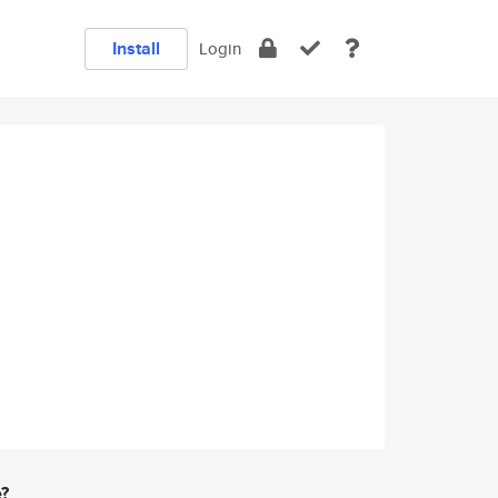
Install
Login
e?