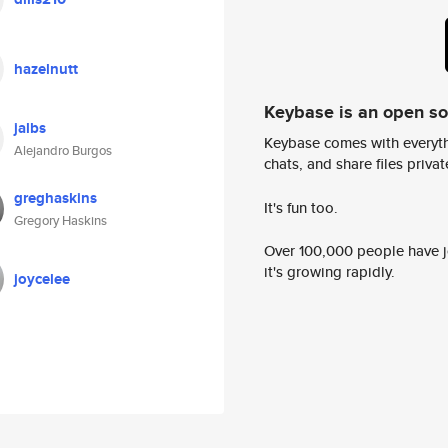
hazelnutt
Keybase is an open s
jalbs
Keybase comes with everyth
Alejandro Burgos
chats, and share files privatel
greghaskins
It's fun too.
Gregory Haskins
Over 100,000 people have jo
it's growing rapidly.
joycelee