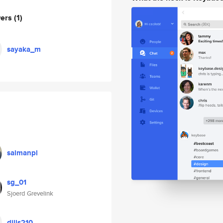
wers
(1)
sayaka_m
salmanpl
sg_01
Sjoerd Grevelink
dills210