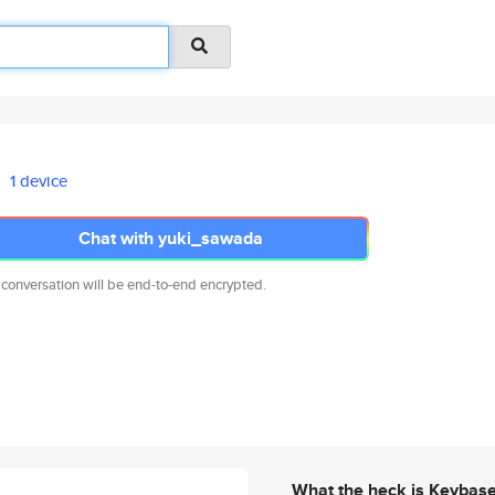
1 device
Chat with yuki_sawada
 conversation will be end-to-end encrypted.
What the heck is Keybas