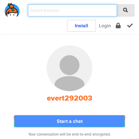
Install
Login
evert292003
Start a chat
Your conversation will be end-to-end encrypted.