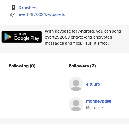
3 devices
evert292003*keybase.io
With Keybase for Android, you can send
evert292003 end-to-end encrypted
messages and files. Plus, it's free.
Following
(0)
Followers
(2)
eltuuro
monkeybase
Monique K.