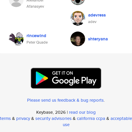
Alexander
Afanasyev
adevress
adev
rincewind
shteryana
Peter Quade
Please send us feedback & bug reports
.
Keybase, 2026 |
read our blog
terms
&
privacy
&
security advisories
&
california ccpa
&
acceptable
use