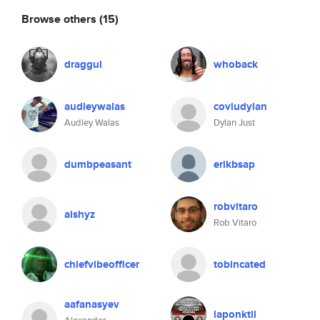
Browse others
(15)
draggul
whoback
audleywalas
coviudylan
Audley Walas
Dylan Just
dumbpeasant
erikbsap
robvitaro
aishyz
Rob Vitaro
chiefvibeofficer
tobincated
aafanasyev
laponktil