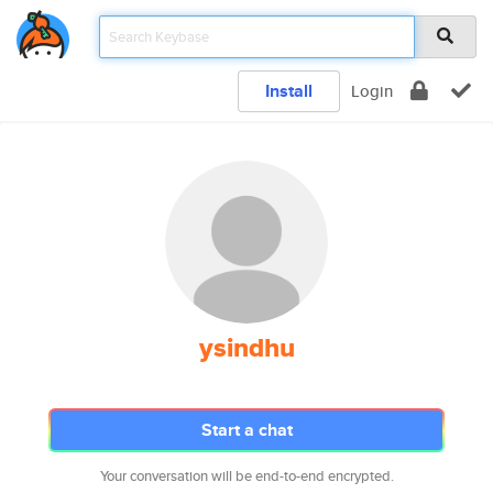
Install
Login
ysindhu
Start a chat
Your conversation will be end-to-end encrypted.