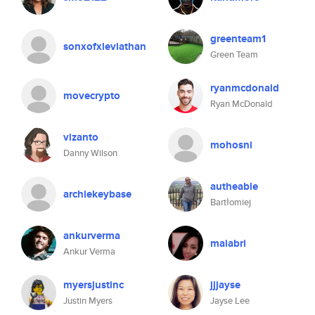
greenteam1
sonxofxleviathan
Green Team
ryanmcdonald
movecrypto
Ryan McDonald
vizanto
mohosni
Danny Wilson
autheable
archiekeybase
Bartłomiej
ankurverma
maiabri
Ankur Verma
myersjustinc
jjjayse
Justin Myers
Jayse Lee