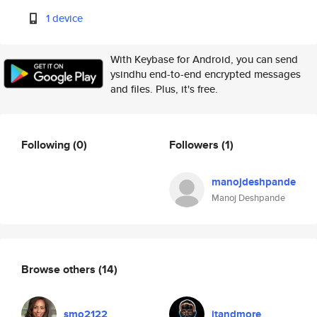
1 device
With Keybase for Android, you can send
ysindhu end-to-end encrypted messages
and files. Plus, it's free.
Following
(0)
Followers
(1)
manojdeshpande
Manoj Deshpande
Browse others
(14)
smo2122
itandmore