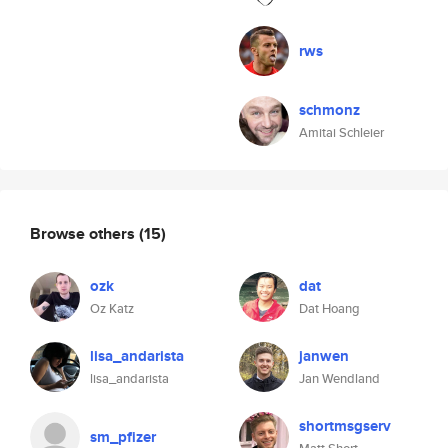
rws
schmonz
Amitai Schleier
Browse others
(15)
ozk
dat
Oz Katz
Dat Hoang
lisa_andarista
janwen
lisa_andarista
Jan Wendland
shortmsgserv
sm_pfizer