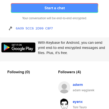
Start a chat
Your conversation will be end-to-end encrypted.
6A09
5CC6
2D99
C8F7
With Keybase for Android, you can send
yrmt end-to-end encrypted messages and
files. Plus, it's free.
Following
(0)
Followers
(4)
adwm
adam węglarek
eyenx
Toni Tauro