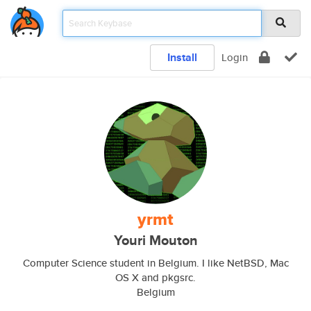
Install
Login
yrmt
Youri Mouton
Computer Science student in Belgium. I like NetBSD, Mac
OS X and pkgsrc.
Belgium