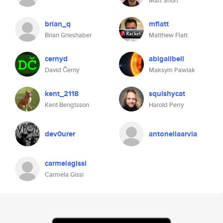
Matt Short
brian_q
mflatt
Brian Grieshaber
Matthew Flatt
cernyd
abigailbell
David Černý
Maksym Pawlak
kent_2118
squishycat
Kent Bengtsson
Harold Perry
dev0urer
antonellaarvia
carmelagissi
Carmela Gissi