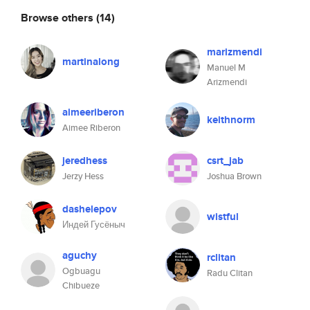
Browse others
(14)
marizmendi
martinalong
Manuel M
Arizmendi
aimeeriberon
keithnorm
Aimee Riberon
jeredhess
csrt_jab
Jerzy Hess
Joshua Brown
dashelepov
wistful
Индей Гусёныч
aguchy
rclitan
Ogbuagu
Radu Clitan
Chibueze