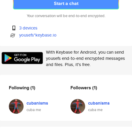
Start a chat
Your conversation will be end-to-end encrypted.
3 devices
yousefs*keybase.io
With Keybase for Android, you can send
yousefs end-to-end encrypted messages
and files. Plus, it's free.
Following
(1)
Followers
(1)
cubanisms
cubanisms
cuba me
cuba me