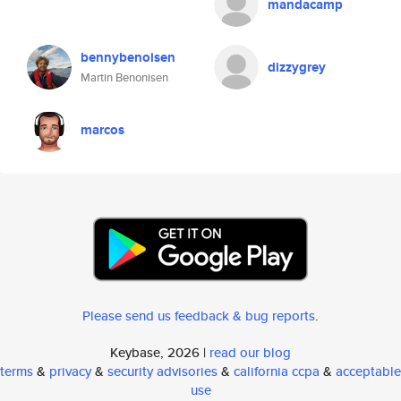
mandacamp
bennybenoisen
dizzygrey
Martin Benonisen
marcos
Please send us feedback & bug reports
.
Keybase, 2026 |
read our blog
terms
&
privacy
&
security advisories
&
california ccpa
&
acceptable
use