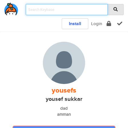
Install
Login
yousefs
yousef sukkar
dad
amman