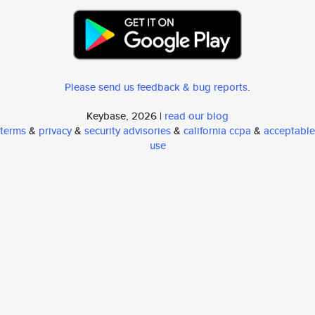
Please send us feedback & bug reports
.
Keybase, 2026 |
read our blog
terms
&
privacy
&
security advisories
&
california ccpa
&
acceptable
use