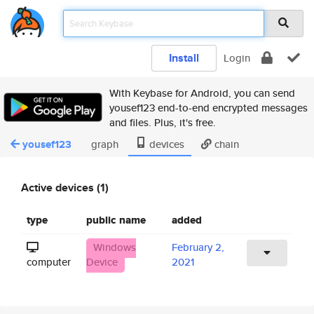
Install
Login
With Keybase for Android, you can send
yousef123 end-to-end encrypted messages
and files. Plus, it's free.
yousef123
graph
devices
chain
Active devices (1)
type
public name
added
Windows
February 2,
computer
Device
2021