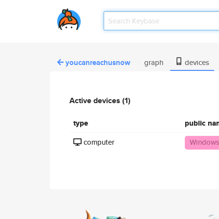
youcanreachusnow
graph
devices
Active devices (1)
type
public na
computer
Windows