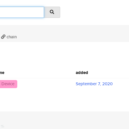
chain
me
added
 Device
September 7, 2020