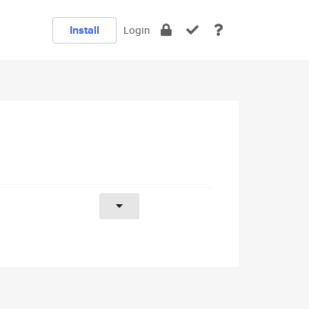
Install
Login