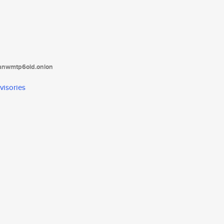
tanwmtp6oid.onion
visories