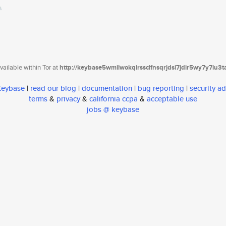
ailable within Tor at
http://keybase5wmilwokqirssclfnsqrjdsi7jdir5wy7y7iu3
 Keybase
|
read our blog
|
documentation
|
bug reporting
|
security ad
terms
&
privacy
&
california ccpa
&
acceptable use
jobs @ keybase