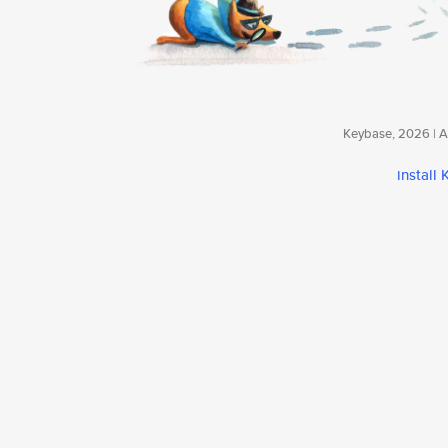
Keybase, 2026 | Av
install