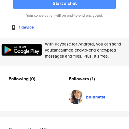
Start a chat
Your conversation will be end-to-end encrypted.
1 device
With Keybase for Android, you can send
youcancallmeb end-to-end encrypted
messages and files. Plus, it's free.
Following
(0)
Followers
(1)
brunnette