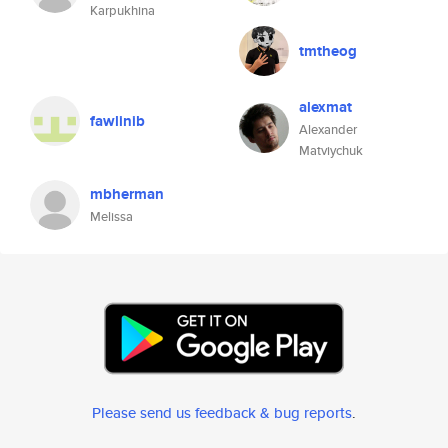
Karpukhina
tmtheog
alexmat
fawlinib
Alexander
Matviychuk
mbherman
Melissa
Please send us feedback & bug reports
.