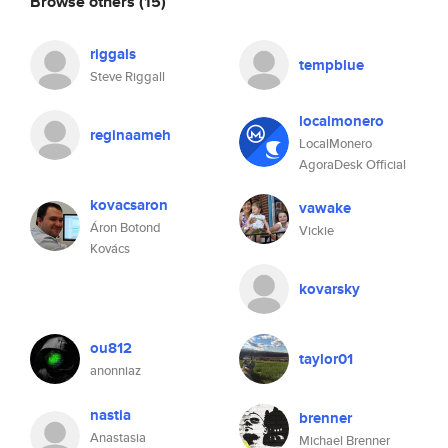
Browse others
(15)
riggals
tempblue
Steve Riggall
localmonero
reginaameh
LocalMonero
AgoraDesk Official
kovacsaron
vawake
Áron Botond
Vickie
Kovács
kovarsky
ou812
taylor01
anonniaz
nastia
brenner
Anastasia
Michael Brenner