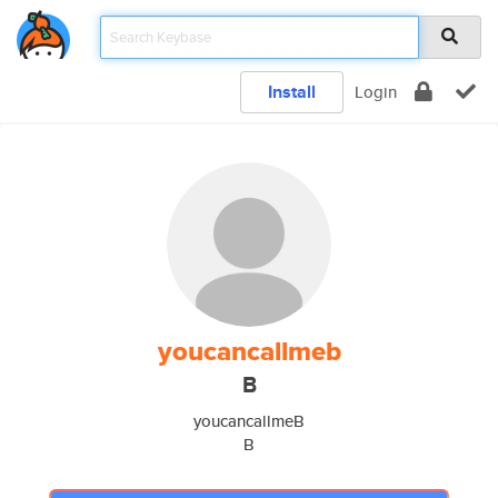
Install
Login
youcancallmeb
B
youcancallmeB
B