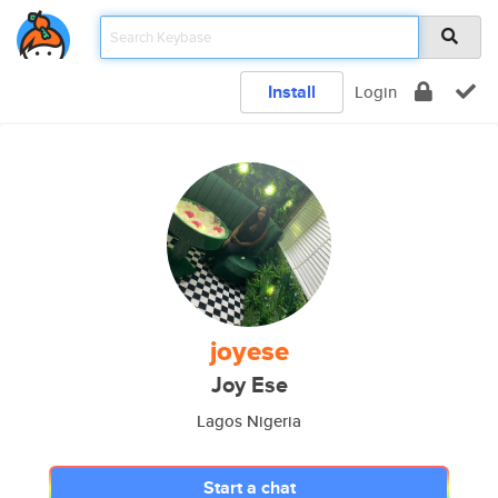
Install
Login
joyese
Joy Ese
Lagos Nigeria
Start a chat