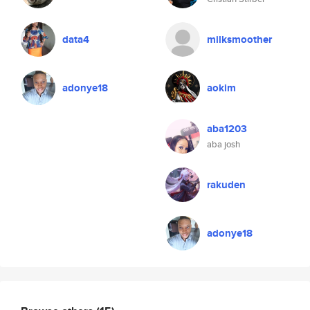
data4
milksmoother
adonye18
aokim
aba1203
aba josh
rakuden
adonye18