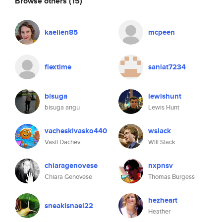
Browse others
(15)
kaelien85
mcpeen
flextime
saniat7234
bisuga
lewishunt
bisuga angu
Lewis Hunt
vacheskivasko440
wslack
Vasil Dachev
Will Slack
chiaragenovese
nxpnsv
Chiara Genovese
Thomas Burgess
hezheart
sneakisnael22
Heather