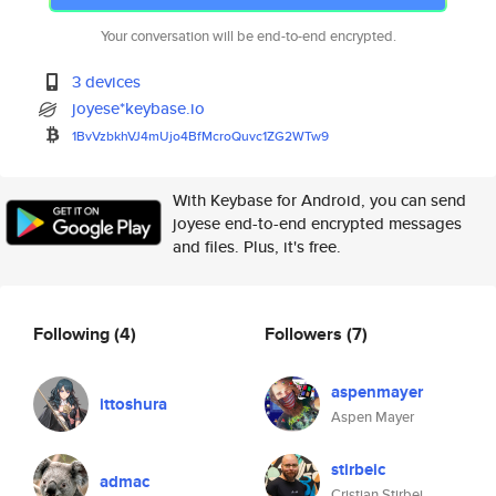
Your conversation will be end-to-end encrypted.
3 devices
joyese*keybase.io
1BvVzbkhVJ4mUjo4BfMcroQuvc1ZG2
WTw9
With Keybase for Android, you can send
joyese end-to-end encrypted messages
and files. Plus, it's free.
Following
(4)
Followers
(7)
aspenmayer
ittoshura
Aspen Mayer
stirbeic
admac
Cristian Stirbei