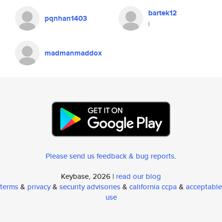
bartek12
pqnhan1403
l
madmanmaddox
Please send us feedback & bug reports
.
Keybase, 2026 |
read our blog
terms
&
privacy
&
security advisories
&
california ccpa
&
acceptable
use