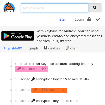
Install
Login
With Keybase for Android, you can send
yosida95 end-to-end encrypted messages
and files. Plus, it's free.
yosida95
graph
devices
chain
created fresh Keybase account, adding first key
1
Mac mini at HQ
added
encryption key for Mac mini at HQ
2
added
3
tilt current
added
encryption key for tilt current
4