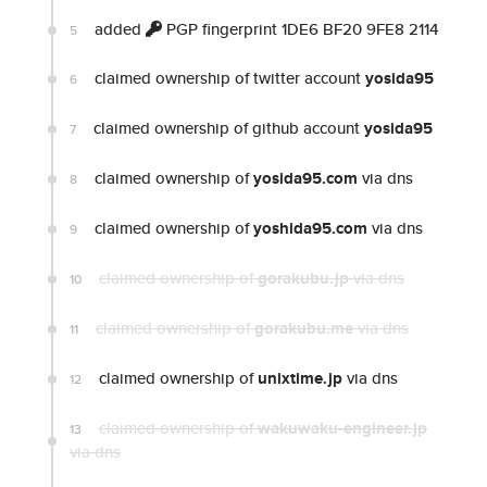
added
PGP fingerprint 1DE6 BF20 9FE8 2114
5
claimed ownership of twitter account
yosida95
6
claimed ownership of github account
yosida95
7
claimed ownership of
yosida95.com
via dns
8
claimed ownership of
yoshida95.com
via dns
9
claimed ownership of
gorakubu.jp
via dns
10
claimed ownership of
gorakubu.me
via dns
11
claimed ownership of
unixtime.jp
via dns
12
claimed ownership of
wakuwaku-engineer.jp
13
via dns