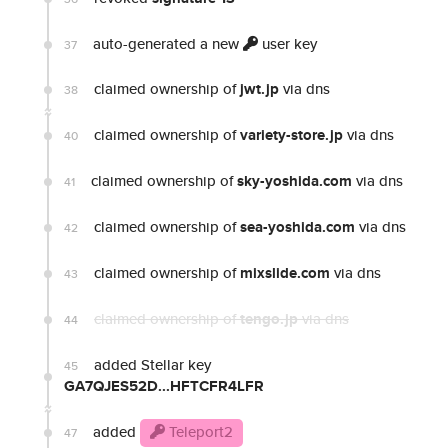
auto-generated a new
user key
37
claimed ownership of
jwt.jp
via dns
38
claimed ownership of
variety-store.jp
via dns
40
claimed ownership of
sky-yoshida.com
via dns
41
claimed ownership of
sea-yoshida.com
via dns
42
claimed ownership of
mixslide.com
via dns
43
claimed ownership of
tengo.jp
via dns
44
added Stellar key
45
GA7QJES52D...HFTCFR4LFR
added
Teleport2
47