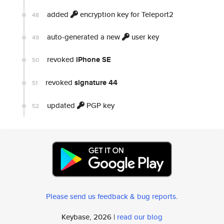
added
encryption key for Teleport2
48
auto-generated a new
user key
49
revoked
iPhone SE
50
revoked
signature 44
51
updated
PGP key
52
Please send us feedback & bug reports
.
Keybase, 2026 |
read our blog