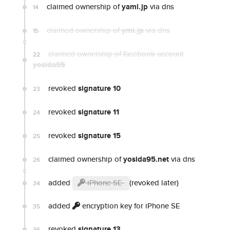
claimed ownership of
yaml.jp
via dns
14
claimed ownership of
yml.jp
via dns
15
claimed ownership of facebook account
22
yosida95
revoked
signature 10
23
revoked
signature 11
24
revoked
signature 15
25
claimed ownership of
yosida95.net
via dns
26
added
iPhone SE
(revoked later)
34
added
encryption key for iPhone SE
35
revoked
signature 13
36