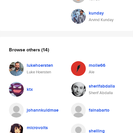
kunday
Arvind Kunday
Browse others
(14)
lukehoersten
molle66
Luke Hoersten
Ale
sherifabdalla
ktx
Sherif Abdalla
johannkuldmae
fainabarto
microvolts
shelling