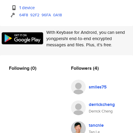
1 device
64F8
92F2
96FA
0A18
With Keybase for Android, you can send
yongpeishi end-to-end encrypted
messages and files. Plus, it's free.
Following
(0)
Followers
(4)
smiles75
derrickcheng
Derrick Cheng
tancnle
Tan Le