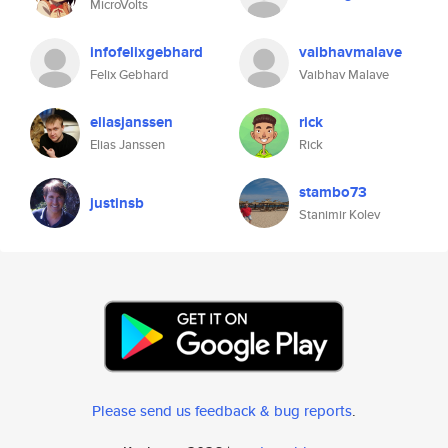
MicroVolts
infofelixgebhard
vaibhavmalave
Felix Gebhard
Vaibhav Malave
eliasjanssen
rick
Elias Janssen
Rick
stambo73
justinsb
Stanimir Kolev
Please send us feedback & bug reports
.