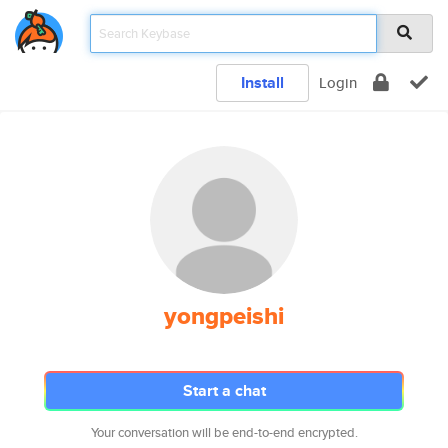
Install
Login
yongpeishi
Start a chat
Your conversation will be end-to-end encrypted.