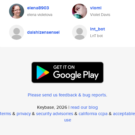
elena8903
viomi
elena violetova
Violet Davis
lnt_bot
daishizensensei
LnT bot
Please send us feedback & bug reports
.
Keybase, 2026 |
read our blog
terms
&
privacy
&
security advisories
&
california ccpa
&
acceptable
use