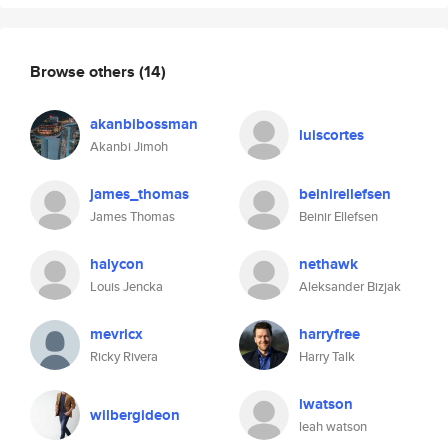
Browse others
(14)
akanbibossman
luiscortes
Akanbi Jimoh
james_thomas
beinirellefsen
James Thomas
Beinir Ellefsen
halycon
nethawk
Louis Jencka
Aleksander Bizjak
mevricx
harryfree
Ricky Rivera
Harry Talk
lwatson
wilbergideon
leah watson