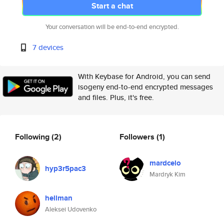
Start a chat
Your conversation will be end-to-end encrypted.
7 devices
With Keybase for Android, you can send
isogeny end-to-end encrypted messages
and files. Plus, it's free.
Following
(2)
Followers
(1)
mardcelo
hyp3r5pac3
Mardryk Kim
hellman
Aleksei Udovenko