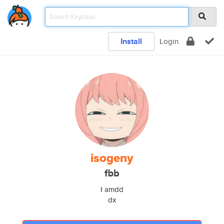
Install
Login
isogeny
fbb
I amdd
dx