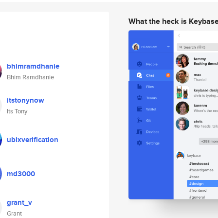
What the heck is Keybas
bhimramdhanie
Bhim Ramdhanie
itstonynow
Its Tony
ubixverification
md3000
grant_v
Grant