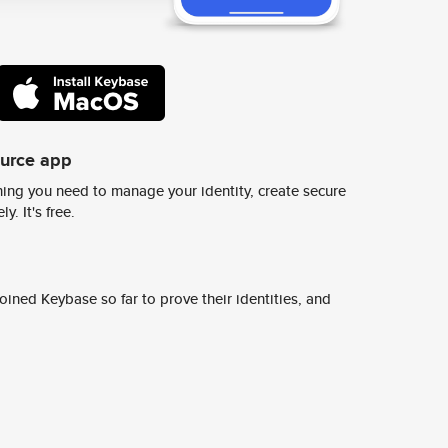
ource app
ing you need to manage your identity, create secure
y. It's free.
ined Keybase so far to prove their identities, and