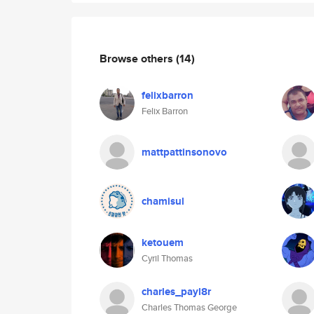
Browse others
(14)
felixbarron
Felix Barron
mattpattinsonovo
chamisul
ketouem
Cyril Thomas
charles_payl8r
Charles Thomas George