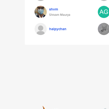
shvm
Shivam Maurya
halpychan