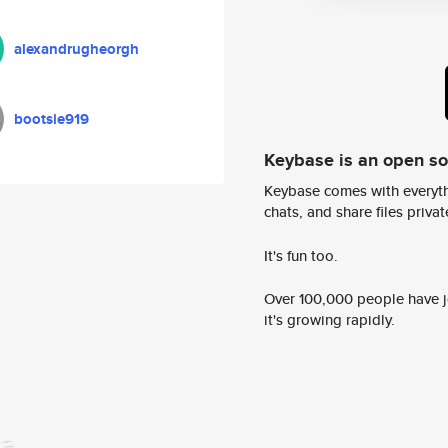
alexandrugheorgh
bootsie919
Keybase is an open s
Keybase comes with everyth
chats, and share files privatel
It's fun too.
Over 100,000 people have jo
it's growing rapidly.