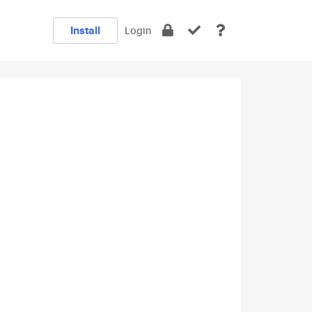
Install
Login