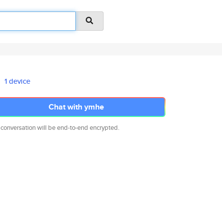
1 device
Chat with ymhe
 conversation will be end-to-end encrypted.