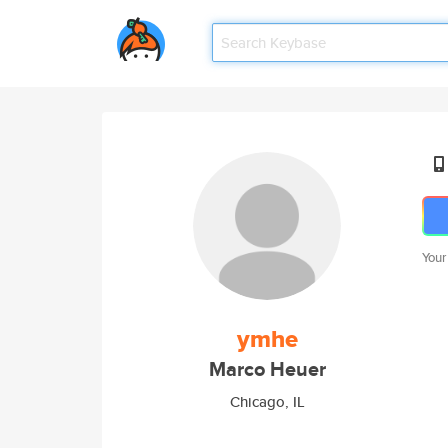
Your
ymhe
Marco Heuer
Chicago, IL