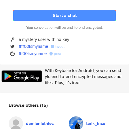
Start a chat
Your conversation will be end-to-end encrypted.
a mystery user with no key
ffff00ismyname
tweet
fff00ismyname
post
With Keybase for Android, you can send
ylu end-to-end encrypted messages and
files. Plus, it's free.
Browse others
(15)
damienlethiec
tarik_ince