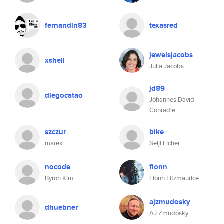
fernandin83
texasred
jewelsjacobs
xshell
Julia Jacobs
jd89
diegocatao
Johannes David
Conradie
szczur
bike
marek
Seiji Eicher
nocode
fionn
Byron Kim
Fionn Fitzmaurice
ajzmudosky
dhuebner
AJ Zmudosky