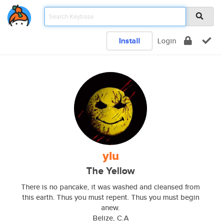
Install
Login
ylu
The Yellow
There is no pancake, it was washed and cleansed from
this earth. Thus you must repent. Thus you must begin
anew.
Belize, C.A