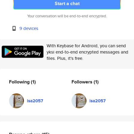
Start a chat
Your conversation will be end-to-end encrypted.
9 devices
With Keybase for Android, you can send
yksi end-to-end encrypted messages and
files. Plus, it's free.
Following
(1)
Followers
(1)
isa2057
isa2057