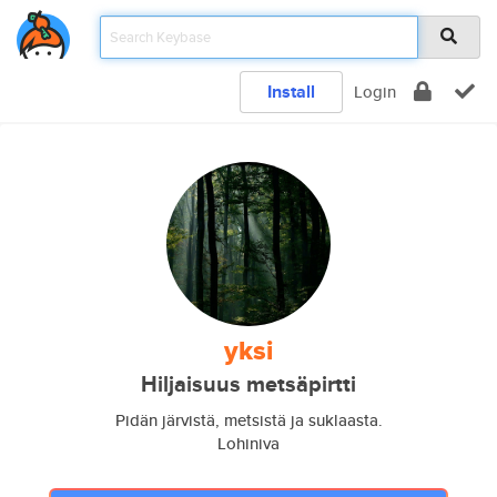
Install
Login
yksi
Hiljaisuus metsäpirtti
Pidän järvistä, metsistä ja suklaasta.
Lohiniva