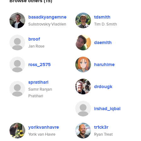
Browse others
(15)
basadkyangemne
tdsmith
Sulistrovskiy Vladilen
Tim D. Smith
broof
daemith
Jan Rose
ross_2575
haruhime
spratihari
drdougk
Samir Ranjan
Pratihari
irshad_iqbal
yorikvanhavre
tr1ck3r
Yorik van Havre
Ryan Treat