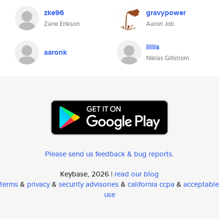
zke96
gravypower
Zane Erikson
Aaron Job
lillis
aaronk
Niklas Gillström
Please send us feedback & bug reports
.
Keybase, 2026 |
read our blog
terms
&
privacy
&
security advisories
&
california ccpa
&
acceptable
use