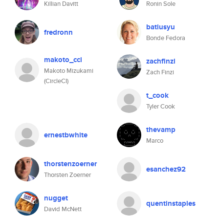
Killian Davitt
Ronin Sole
batiusyu
fredronn
Bonde Fedora
makoto_cci
zachfinzi
Makoto Mizukami
Zach Finzi
(CircleCI)
t_cook
Tyler Cook
thevamp
ernestbwhite
Marco
thorstenzoerner
esanchez92
Thorsten Zoerner
nugget
quentinstaples
David McNett