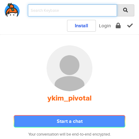
Install
Login
ykim_pivotal
Start a chat
Your conversation will be end-to-end encrypted.