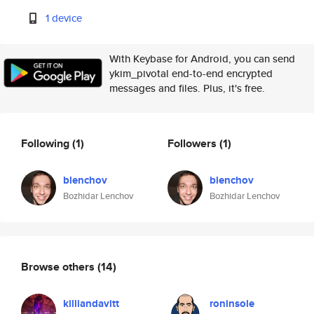
1 device
With Keybase for Android, you can send
ykim_pivotal end-to-end encrypted
messages and files. Plus, it's free.
Following
(1)
Followers
(1)
blenchov
blenchov
Bozhidar Lenchov
Bozhidar Lenchov
Browse others
(14)
killiandavitt
roninsole