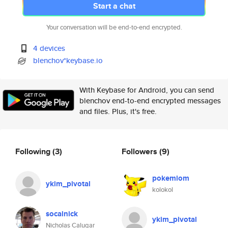
Start a chat
Your conversation will be end-to-end encrypted.
4 devices
blenchov*keybase.io
With Keybase for Android, you can send
blenchov end-to-end encrypted messages
and files. Plus, it's free.
Following
(3)
Followers
(9)
pokemiom
ykim_pivotal
kolokol
socalnick
ykim_pivotal
Nicholas Calugar