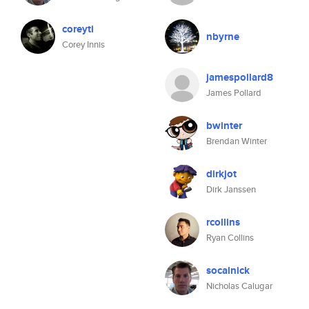
coreyti
nbyrne
Corey Innis
jamespollard8
James Pollard
bwinter
Brendan Winter
dirkjot
Dirk Janssen
rcollins
Ryan Collins
socalnick
Nicholas Calugar