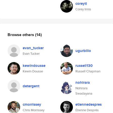
coreyti
Corey Innis
Browse others
(14)
evan_tucker
ugurbillo
Evan Tucker
kewindousse
russell130
Kewin Dousse
Russell Chapman
nohirara
detergent
Nohirara
Swadayana
cmorrissey
etiennedespres
Chris Morrissey
Étienne Després