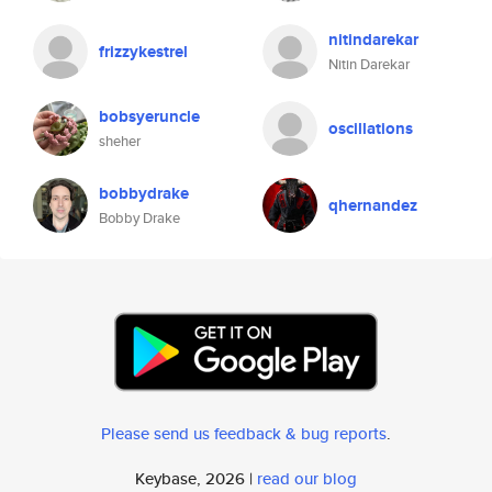
nitindarekar
frizzykestrel
Nitin Darekar
bobsyeruncle
oscillations
sheher
bobbydrake
qhernandez
Bobby Drake
Please send us feedback & bug reports
.
Keybase, 2026 |
read our blog