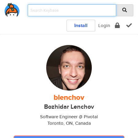
Install
Login
blenchov
Bozhidar Lenchov
Software Engineer @ Pivotal
Toronto, ON, Canada