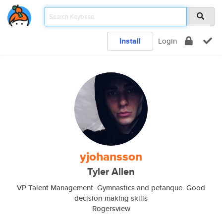
Install
Login
yjohansson
Tyler Allen
VP Talent Management. Gymnastics and petanque. Good
decision-making skills
Rogersview