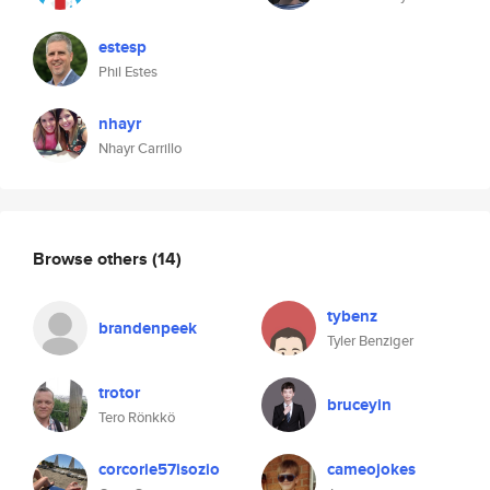
estesp
Phil Estes
nhayr
Nhayr Carrillo
Browse others
(14)
tybenz
brandenpeek
Tyler Benziger
trotor
bruceyin
Tero Rönkkö
corcorie57isozio
cameojokes