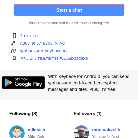
Start a chat
Your conversation will be end-to-end encrypted.
4 devices
A363
9F57
E863
AFAC
yjohansson*keybase.io
1FRjvrwhqiTBJuT8hTS6rFzLuptDG3
DSX6
With Keybase for Android, you can send
yjohansson end-to-end encrypted
messages and files. Plus, it's free.
Following
(3)
Followers
(1)
mikeash
moemakvelik
Mike Ash
Yurasov Nefyod