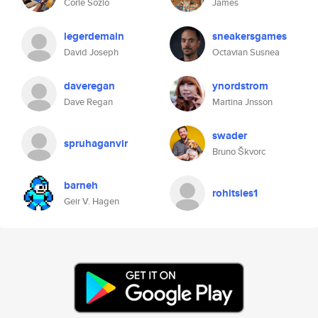
Corie Sozio
James
legerdemain
sneakersgames
David Joseph
Octavian Susnea
daveregan
ynordstrom
Dave Regan
Martina Jnsson
swader
spruhaganvir
Bruno Škvorc
barneh
rohitsies1
Geir V. Hagen