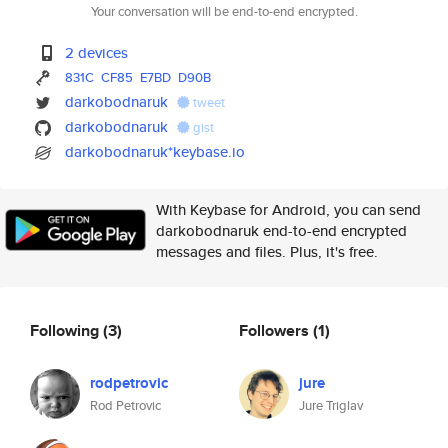
Your conversation will be end-to-end encrypted.
2 devices
831C
CF85
E7BD
D90B
darkobodnaruk
tweet
darkobodnaruk
gist
darkobodnaruk*keybase.io
With Keybase for Android, you can send
darkobodnaruk end-to-end encrypted
messages and files. Plus, it's free.
Following
(3)
Followers
(1)
rodpetrovic
jure
Rod Petrovic
Jure Triglav