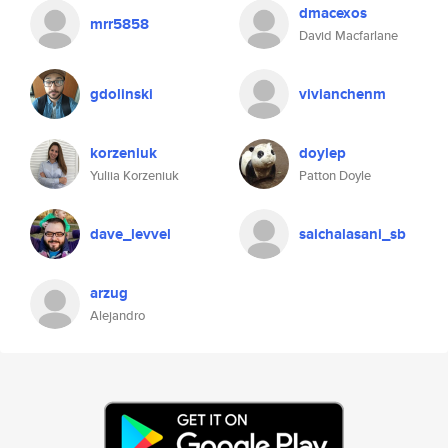
dmacexos
mrr5858
David Macfarlane
gdolinski
vivianchenm
korzeniuk
doylep
Yuliia Korzeniuk
Patton Doyle
dave_levvel
saichalasani_sb
arzug
Alejandro