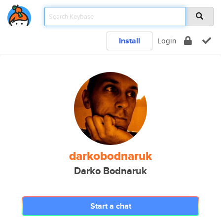
Install
Login
darkobodnaruk
Darko Bodnaruk
Start a chat