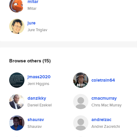
mitar
Mitar
jure
Jure Triglav
Browse others
(15)
jmass2020
coletrain64
Jerri Higgins
danzikky
cmacmurray
Daniel Ezekiel
Chris Mac Murray
shaurav
andreizac
Shaurav
Andrei Zacretchi