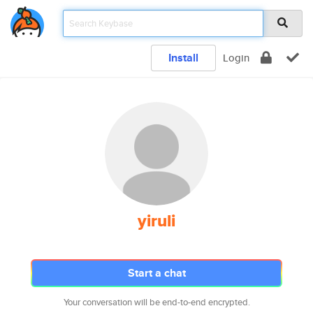
Install
Login
yiruli
Start a chat
Your conversation will be end-to-end encrypted.