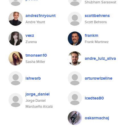
Shubham Saraswat
andrez1nryount
scottbehrens
Andre Yount
Scott Behrens
vexz
frankm
Zurena
Frank Martinez
tmonsen10
andre_luiz_silva
Sasha Miller
ishwarb
arturowizeline
jorge_daniel
icedtea80
Jorge Daniel
Mardueño Alcalá
oskarmachaj