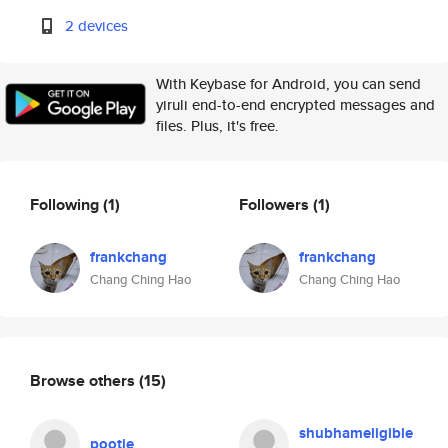
2 devices
With Keybase for Android, you can send
yiruli end-to-end encrypted messages and
files. Plus, it's free.
Following
(1)
Followers
(1)
frankchang
frankchang
Chang Ching Hao
Chang Ching Hao
Browse others
(15)
shubhameligible
pootie