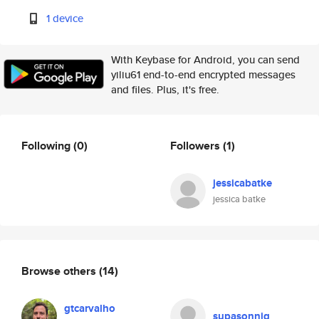
1 device
With Keybase for Android, you can send
yiliu61 end-to-end encrypted messages
and files. Plus, it's free.
Following
(0)
Followers
(1)
jessicabatke
jessica batke
Browse others
(14)
gtcarvalho
supasonnig