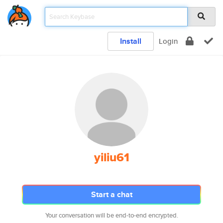
Install
Login
yiliu61
Start a chat
Your conversation will be end-to-end encrypted.