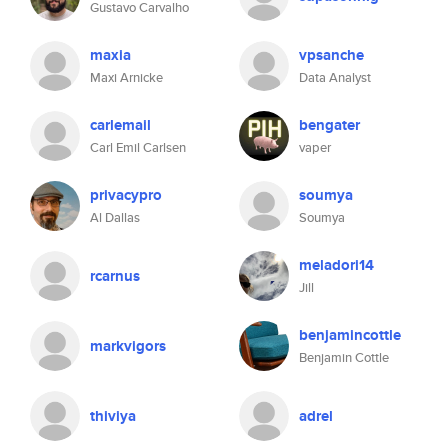
Gustavo Carvalho
maxia
vpsanche
Maxi Arnicke
Data Analyst
carlemail
bengater
Carl Emil Carlsen
vaper
privacypro
soumya
Al Dallas
Soumya
meladori14
rcarnus
Jill
benjamincottle
markvigors
Benjamin Cottle
thiviya
adrel