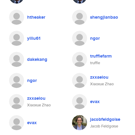
htheaker
shengjianbao
yiliu61
ngor
trufflefarm
dakekang
truffle
zxxaeiou
ngor
Xiaoxue Zhao
zxxaeiou
evax
Xiaoxue Zhao
jacobfeldgoise
evax
Jacob Feldgoise