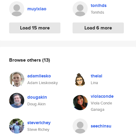
tonihds
muyixiao
Tonihds
Load 15 more
Load 6 more
Browse others
(13)
adamliesko
theial
Adam Lieskovsky
Lina
violaconde
dougakin
Viola Conde
Doug Akin
Ganaga
steverichey
seechinsu
Steve Richey