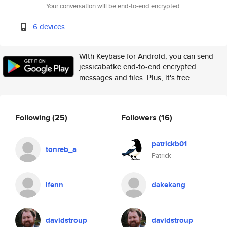
Your conversation will be end-to-end encrypted.
6 devices
With Keybase for Android, you can send
jessicabatke end-to-end encrypted
messages and files. Plus, it's free.
Following
(25)
Followers
(16)
patrickb01
tonreb_a
Patrick
lfenn
dakekang
davidstroup
davidstroup