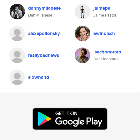
dannymilanese
jaimeps
Dan Milanese
Jaime Pastor
alexapollonsky
ewindisch
isachonorato
reallybadnews
Isac Honorato
slowhand