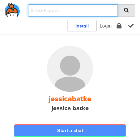
Install
Login
jessicabatke
jessica batke
Start a chat