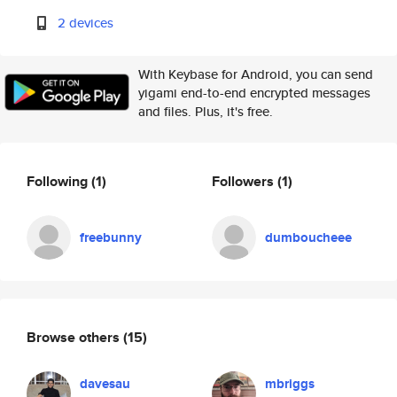
2 devices
With Keybase for Android, you can send
yigami end-to-end encrypted messages
and files. Plus, it's free.
Following
(1)
Followers
(1)
freebunny
dumboucheee
Browse others
(15)
davesau
mbriggs