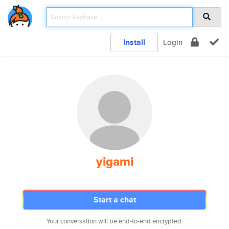
Install
Login
yigami
Start a chat
Your conversation will be end-to-end encrypted.