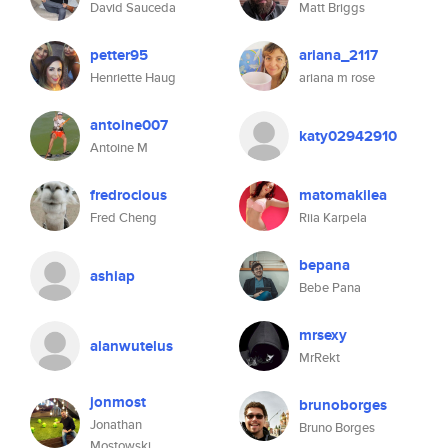
David Sauceda
Matt Briggs
petter95
ariana_2117
Henriette Haug
ariana m rose
antoine007
katy02942910
Antoine M
fredrocious
matomakilea
Fred Cheng
Riia Karpela
bepana
ashiap
Bebe Pana
mrsexy
alanwutelus
MrRekt
jonmost
brunoborges
Jonathan
Bruno Borges
Mostowski