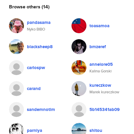
Browse others
(14)
pandasama
toasamoa
Nyko BIBO
blacksheep8
bmzeref
annelore05
carlospw
Kalina Gorski
kureczkow
carand
Marek kureczkow
sandemnotim
5b145341ab09
parniya
shitou