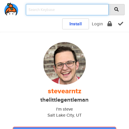
Install
Login
stevearntz
thelittlegentleman
I'm steve
Salt Lake City, UT