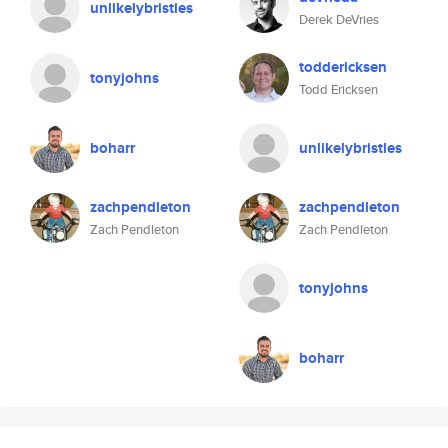
unlikelybristles
Derek DeVries
toddericksen
tonyjohns
Todd Ericksen
boharr
unlikelybristles
zachpendleton
zachpendleton
Zach Pendleton
Zach Pendleton
tonyjohns
boharr