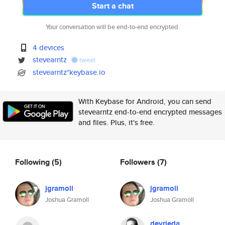
Start a chat
Your conversation will be end-to-end encrypted.
4 devices
stevearntz
tweet
stevearntz*keybase.io
With Keybase for Android, you can send
stevearntz end-to-end encrypted messages
and files. Plus, it's free.
Following
(5)
Followers
(7)
jgramoll
jgramoll
Joshua Gramoll
Joshua Gramoll
devrieda