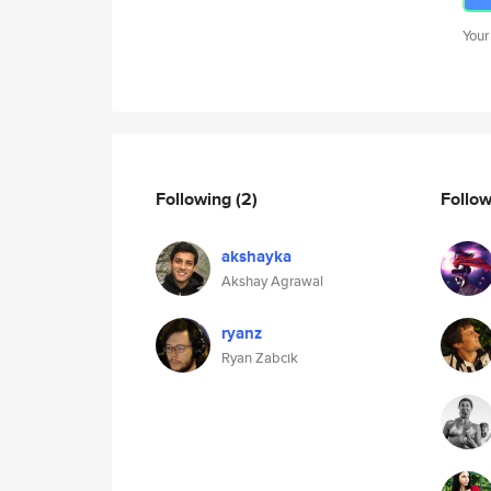
Your
Following
(2)
Follo
akshayka
Akshay Agrawal
ryanz
Ryan Zabcik