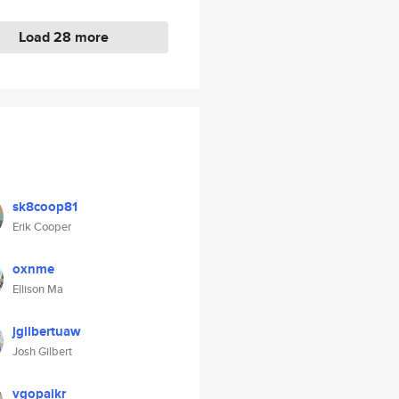
Load 28 more
sk8coop81
Erik Cooper
oxnme
Ellison Ma
jgilbertuaw
Josh Gilbert
vgopalkr