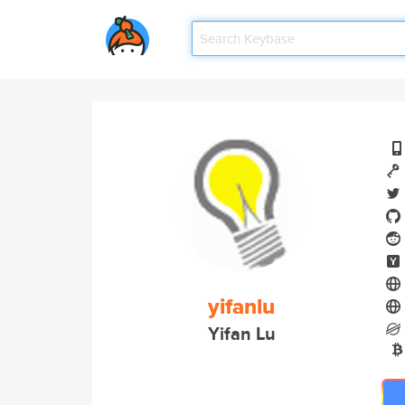
yifanlu
Yifan Lu