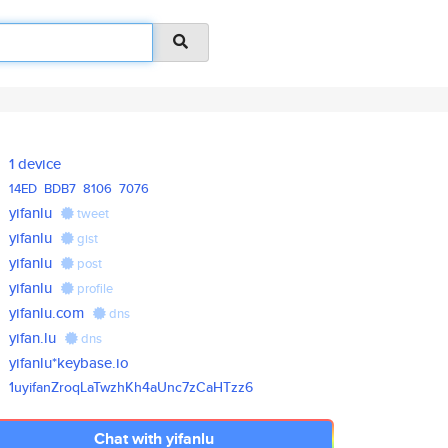
1 device
14ED
BDB7
8106
7076
yifanlu
tweet
yifanlu
gist
yifanlu
post
yifanlu
profile
yifanlu.com
dns
yifan.lu
dns
yifanlu*keybase.io
1uyifanZroqLaTwzhKh4aUnc7zCaHT
zz6
Chat with yifanlu