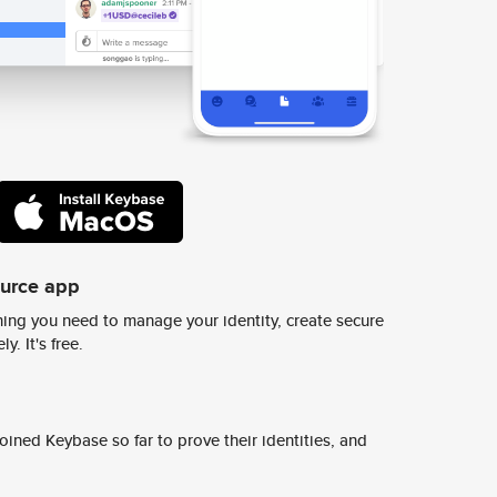
ource app
ing you need to manage your identity, create secure
y. It's free.
ined Keybase so far to prove their identities, and