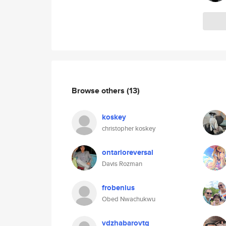
Browse others
(13)
koskey
christopher koskey
ontarioreversal
Davis Rozman
frobenius
Obed Nwachukwu
vdzhabarovtg