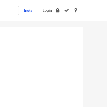
Install
Login