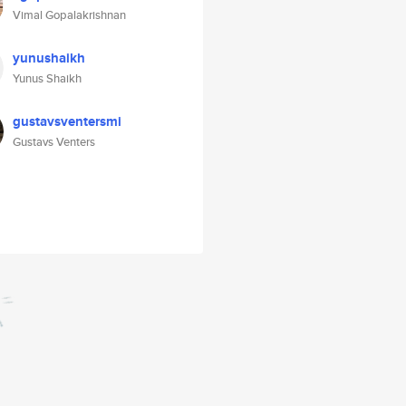
Vimal Gopalakrishnan
yunushaikh
Yunus Shaikh
gustavsventersmi
Gustavs Venters