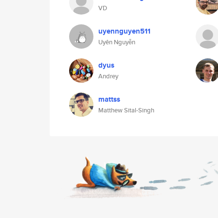
VD
uyennguyen511
Uyên Nguyễn
dyus
Andrey
mattss
Matthew Sital-Singh