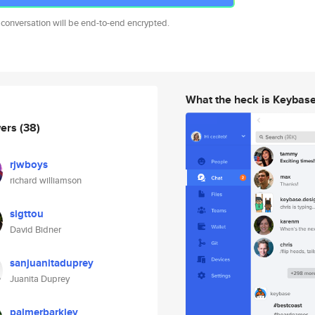
 conversation will be end-to-end encrypted.
What the heck is Keybas
wers
(38)
rjwboys
richard williamson
sigttou
David Bidner
sanjuanitaduprey
Juanita Duprey
palmerbarkley