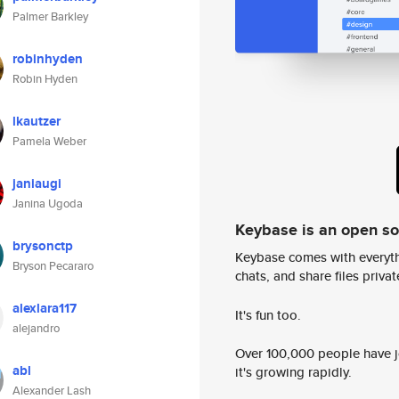
Palmer Barkley
robinhyden
Robin Hyden
lkautzer
Pamela Weber
janiaugi
Janina Ugoda
Keybase is an open s
brysonctp
Keybase comes with everyth
Bryson Pecararo
chats, and share files privatel
alexlara117
It's fun too.
alejandro
Over 100,000 people have jo
abl
it's growing rapidly.
Alexander Lash