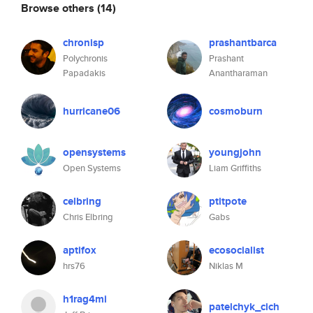
Browse others
(14)
chronisp
prashantbarca
Polychronis
Prashant
Papadakis
Anantharaman
hurricane06
cosmoburn
opensystems
youngjohn
Open Systems
Liam Griffiths
celbring
ptitpote
Chris Elbring
Gabs
aptifox
ecosocialist
hrs76
Niklas M
h1rag4mi
patelchyk_cich