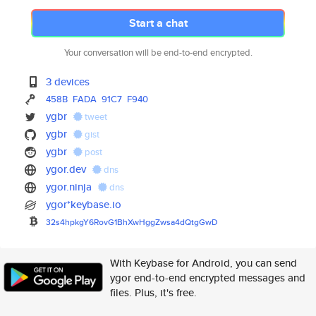
Start a chat
Your conversation will be end-to-end encrypted.
3 devices
458B
FADA
91C7
F940
ygbr
tweet
ygbr
gist
ygbr
post
ygor.dev
dns
ygor.ninja
dns
ygor*keybase.io
32s4hpkgY6RovG1BhXwHggZwsa4dQt
gGwD
With Keybase for Android, you can send
ygor end-to-end encrypted messages and
files. Plus, it's free.