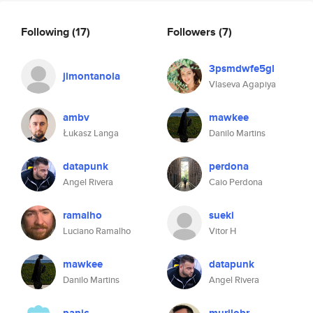
Following
(17)
Followers
(7)
3psmdwfe5gl
jlmontanola
Vlaseva Agapiya
ambv
mawkee
Łukasz Langa
Danilo Martins
datapunk
perdona
Angel Rivera
Caio Perdona
ramalho
sueki
Luciano Ramalho
Vitor H
mawkee
datapunk
Danilo Martins
Angel Rivera