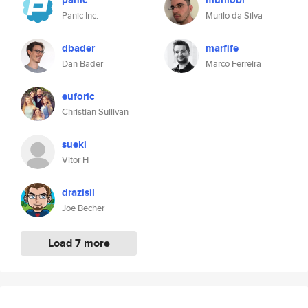
panic
murilobr
Panic Inc.
Murilo da Silva
dbader
marfife
Dan Bader
Marco Ferreira
euforic
Christian Sullivan
sueki
Vitor H
drazisil
Joe Becher
Load 7 more