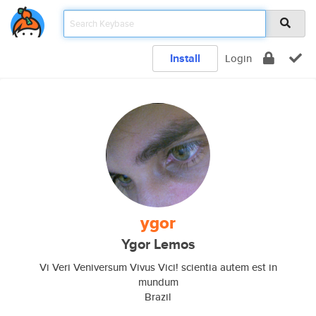
Install
Login
ygor
Ygor Lemos
Vi Veri Veniversum Vivus Vici! scientia autem est in
mundum
Brazil