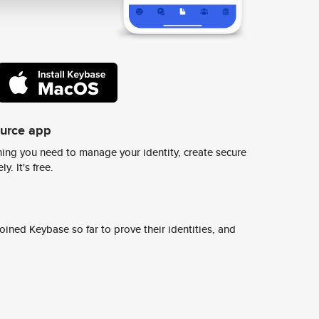
ource app
ing you need to manage your identity, create secure
y. It's free.
ined Keybase so far to prove their identities, and