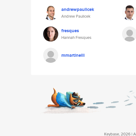
andrewpaulicek
Andrew Paulicek
fresques
Hannah Fresques
mmartinelli
Keybase, 2026 | Av