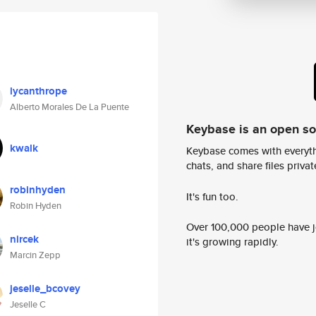
lycanthrope
Alberto Morales De La Puente
Keybase is an open s
kwalk
Keybase comes with everyth
chats, and share files privatel
robinhyden
It's fun too.
Robin Hyden
Over 100,000 people have jo
nircek
it's growing rapidly.
Marcin Zepp
jeselle_bcovey
Jeselle C