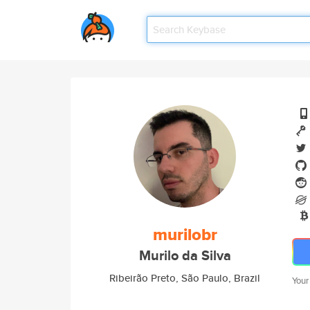
murilobr
Murilo da Silva
Ribeirão Preto, São Paulo, Brazil
Your