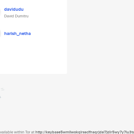
davidudu
David Dumitru
harish_netha
ailable within Tor at
http://keybase5wmilwokqirssclfnsqrjdsi7jdir5wy7y7iu3