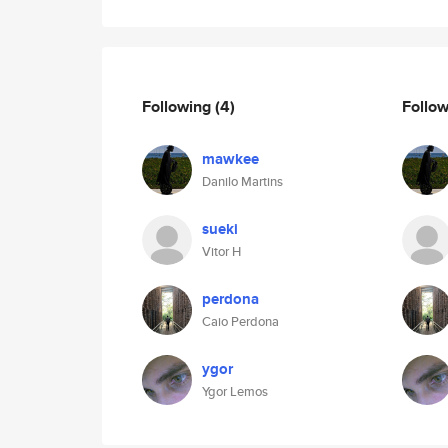
Following
(4)
Follo
mawkee
Danilo Martins
sueki
Vitor H
perdona
Caio Perdona
ygor
Ygor Lemos