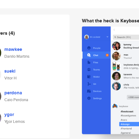
What the heck is Keybas
wers
(4)
mawkee
Danilo Martins
sueki
Vitor H
perdona
Caio Perdona
ygor
Ygor Lemos