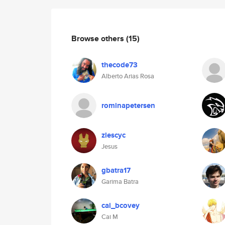
Browse others
(15)
thecode73
Alberto Arias Rosa
rominapetersen
zlescyc
Jesus
gbatra17
Garima Batra
cai_bcovey
Cai M