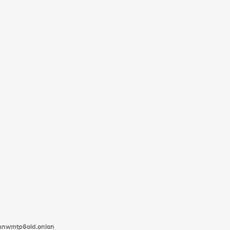
tanwmtp6oid.onion