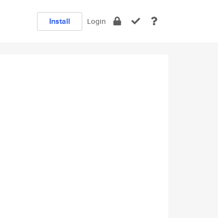
Install
Login