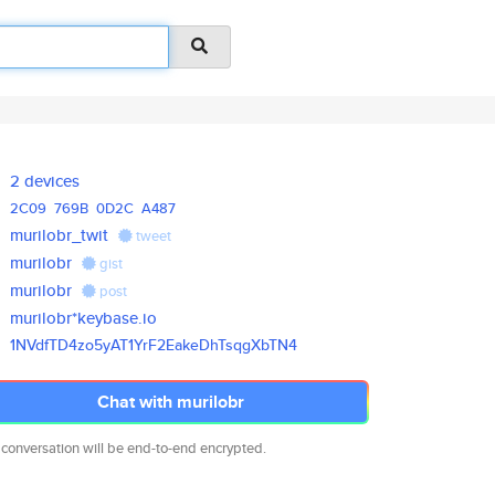
2 devices
2C09
769B
0D2C
A487
murilobr_twit
tweet
murilobr
gist
murilobr
post
murilobr*keybase.io
1NVdfTD4zo5yAT1YrF2EakeDhTsqgX
bTN4
Chat with murilobr
 conversation will be end-to-end encrypted.