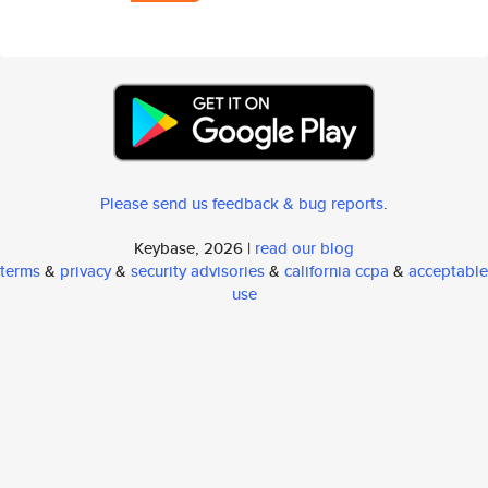
Please send us feedback & bug reports
.
Keybase, 2026 |
read our blog
terms
&
privacy
&
security advisories
&
california ccpa
&
acceptable
use