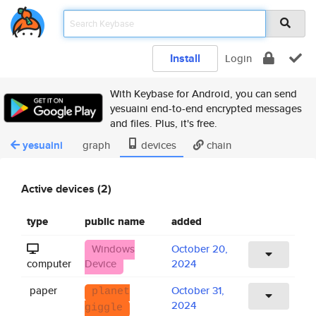
Install
Login
With Keybase for Android, you can send
yesuaini end-to-end encrypted messages
and files. Plus, it's free.
yesuaini
graph
devices
chain
Active devices (2)
type
public name
added
Windows
October 20,
computer
Device
2024
paper
October 31,
planet
2024
giggle