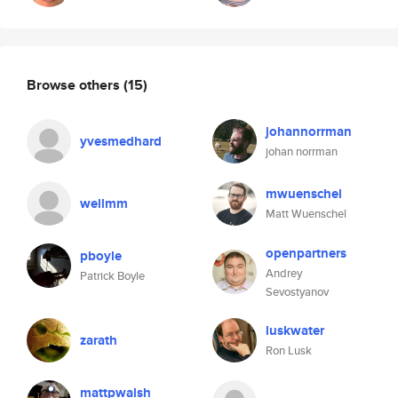
Browse others
(15)
johannorrman
yvesmedhard
johan norrman
mwuenschel
wellmm
Matt Wuenschel
openpartners
pboyle
Andrey
Patrick Boyle
Sevostyanov
luskwater
zarath
Ron Lusk
mattpwalsh