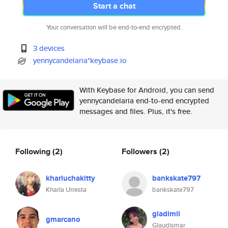
Start a chat
Your conversation will be end-to-end encrypted.
3 devices
yennycandelaria*keybase.io
With Keybase for Android, you can send
yennycandelaria end-to-end encrypted
messages and files. Plus, it's free.
Following
(2)
Followers
(2)
kharluchakitty
bankskate797
Kharla Urresta
bankskate797
gladimil
gmarcano
Glaudismar