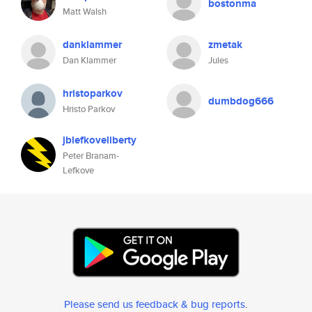
bostonma
Matt Walsh
danklammer
zmetak
Dan Klammer
Jules
hristoparkov
dumbdog666
Hristo Parkov
jblefkoveliberty
Peter Branam-
Lefkove
Please send us feedback & bug reports
.