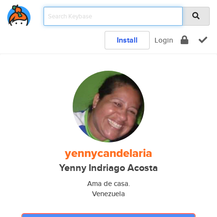
Install
Login
yennycandelaria
Yenny Indriago Acosta
Ama de casa.
Venezuela