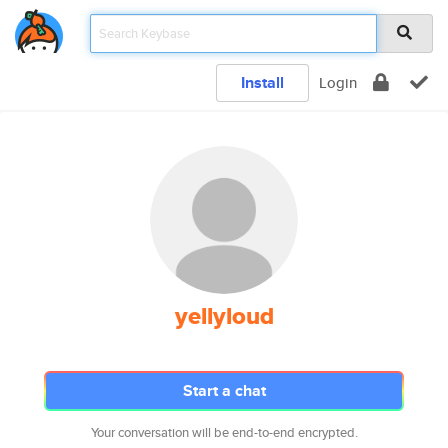
Install
Login
yellyloud
Start a chat
Your conversation will be end-to-end encrypted.