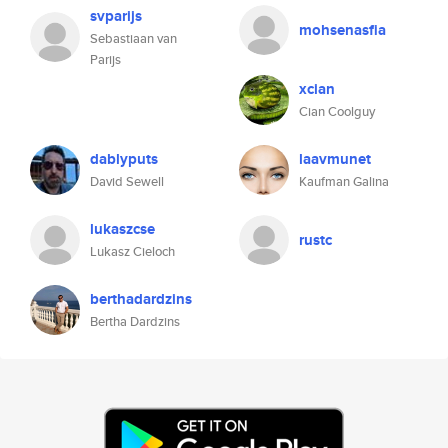
svparijs
mohsenasfia
Sebastiaan van
Parijs
xcian
Cian Coolguy
dablyputs
laavmunet
David Sewell
Kaufman Galina
lukaszcse
rustc
Lukasz Cieloch
berthadardzins
Bertha Dardzins