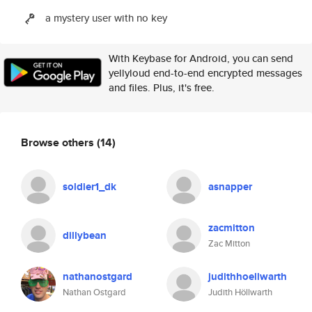
a mystery user with no key
With Keybase for Android, you can send
yellyloud end-to-end encrypted messages
and files. Plus, it's free.
Browse others
(14)
soldier1_dk
asnapper
zacmitton
dillybean
Zac Mitton
nathanostgard
judithhoellwarth
Nathan Ostgard
Judith Höllwarth