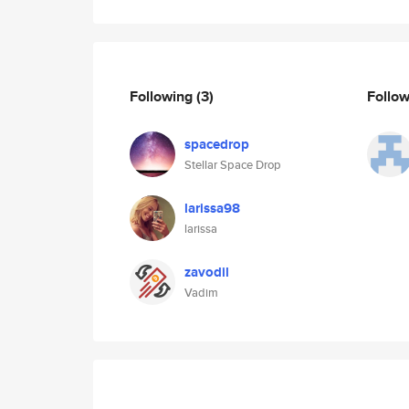
Following
(3)
Follo
spacedrop
Stellar Space Drop
larissa98
larissa
zavodil
Vadim