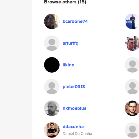
Browse others
(15)
bcardone74
arturffq
iikinn
pieter0313
hkmoebius
ddacunha
Daniel Da Cunha