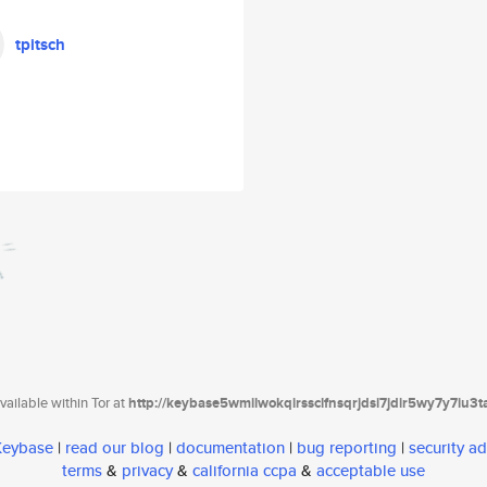
tpitsch
ailable within Tor at
http://keybase5wmilwokqirssclfnsqrjdsi7jdir5wy7y7iu3
 Keybase
|
read our blog
|
documentation
|
bug reporting
|
security ad
terms
&
privacy
&
california ccpa
&
acceptable use