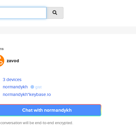
ms
zavod
3 devices
normandykh
gist
normandykh*keybase.io
Chat with normandykh
 conversation will be end-to-end encrypted.