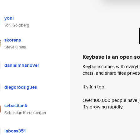
yoni
Yoni Goldberg
skorens
Steve Orens
Keybase is an open s
danielmhanover
Keybase comes with everyth
chats, and share files privatel
It's fun too.
diegorodrigues
Over 100,000 people have jo
sebastiank
it's growing rapidly.
Sebastian Kreutzberger
laboss351