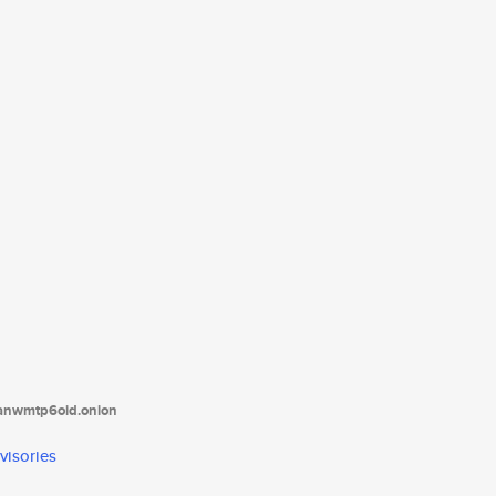
tanwmtp6oid.onion
visories