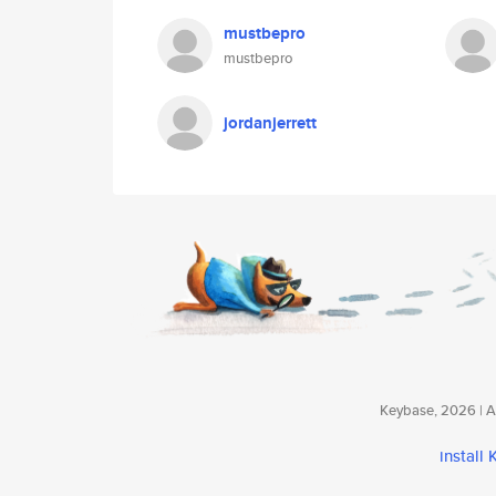
mustbepro
mustbepro
jordanjerrett
Keybase, 2026 | Av
install