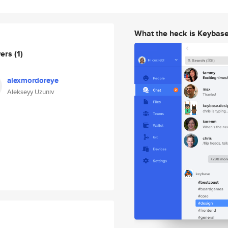
What the heck is Keybas
wers
(1)
alexmordoreye
Alekseyy Uzuniv