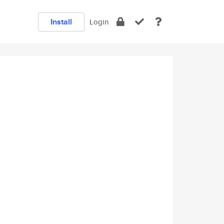
Install
Login