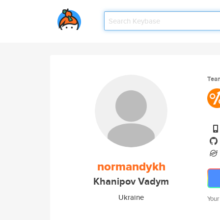
Tea
normandykh
Khanipov Vadym
Ukraine
Your