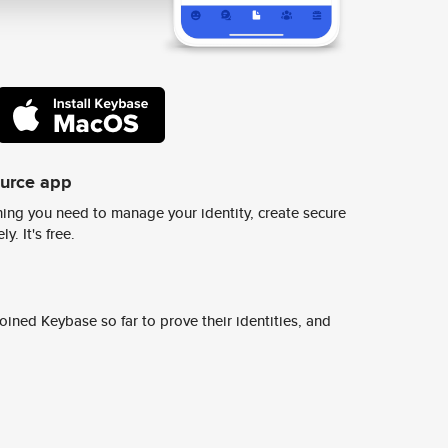
ource app
ing you need to manage your identity, create secure
y. It's free.
ined Keybase so far to prove their identities, and