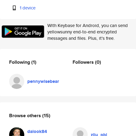
1 device
With Keybase for Android, you can send
yellowsunny end-to-end encrypted
messages and files. Plus, it's free.
Following
(1)
Followers
(0)
pennywisebear
Browse others
(15)
dalook84
zliu_pbl