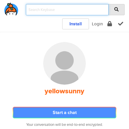
Install
Login
yellowsunny
Start a chat
Your conversation will be end-to-end encrypted.