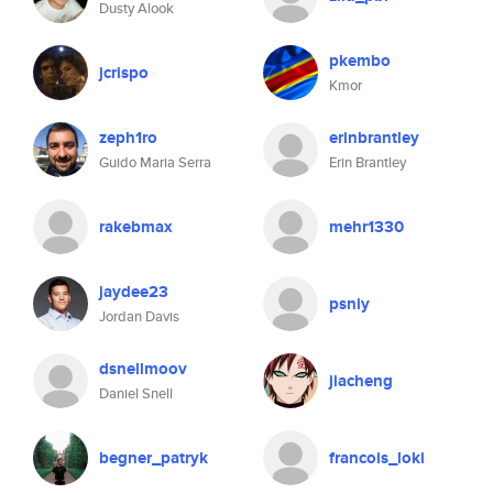
Dusty Alook
pkembo
jcrispo
Kmor
zeph1ro
erinbrantley
Guido Maria Serra
Erin Brantley
rakebmax
mehr1330
jaydee23
psniy
Jordan Davis
dsnellmoov
jiacheng
Daniel Snell
begner_patryk
francois_loki