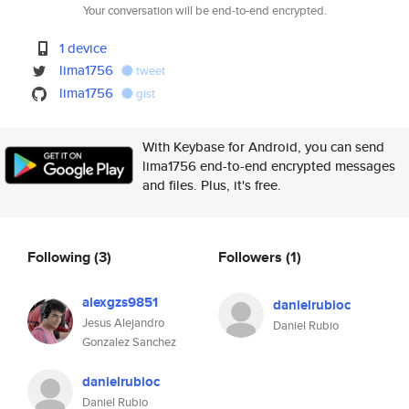
Your conversation will be end-to-end encrypted.
1 device
lima1756
tweet
lima1756
gist
With Keybase for Android, you can send
lima1756 end-to-end encrypted messages
and files. Plus, it's free.
Following
(3)
Followers
(1)
alexgzs9851
danielrubioc
Jesus Alejandro
Daniel Rubio
Gonzalez Sanchez
danielrubioc
Daniel Rubio