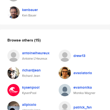
kenbauer
Ken Bauer
Browse others
(15)
antoinelheureux
drew13
Antoine L'Heureux
richardjean
avsolatorio
Richard Jean
kysenpool
evamonika
KysenPool
Monika Wagner
alipicolo
patrick_fsn