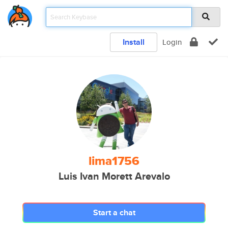
Install
Login
lima1756
Luis Ivan Morett Arevalo
Start a chat