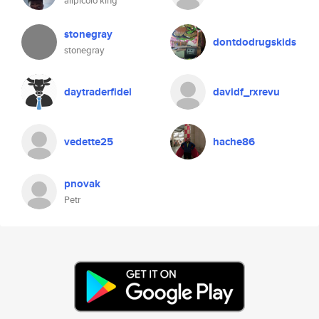
alipicolo king
stonegray
dontdodrugskids
stonegray
daytraderfidel
davidf_rxrevu
vedette25
hache86
pnovak
Petr