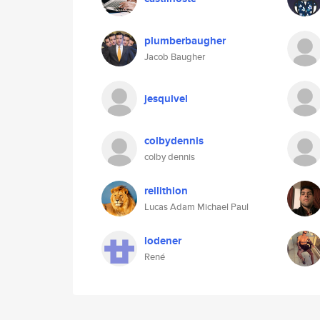
plumberbaugher
Jacob Baugher
jesquivel
colbydennis
colby dennis
reilithion
Lucas Adam Michael Paul
lodener
René