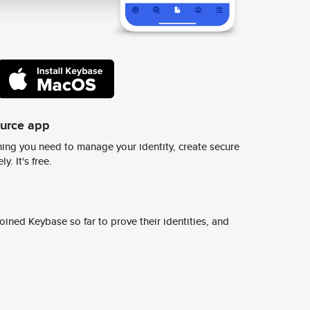
ource app
ing you need to manage your identity, create secure
y. It's free.
ined Keybase so far to prove their identities, and