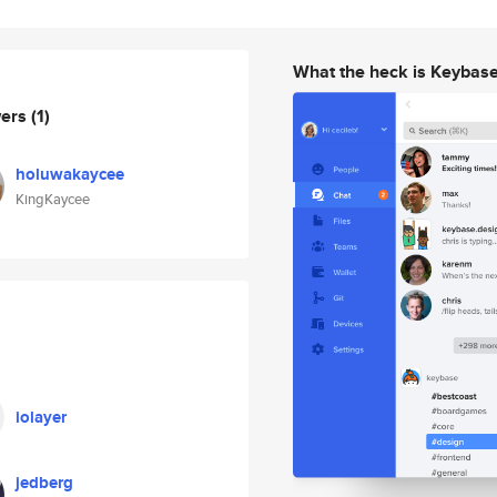
What the heck is Keybas
wers
(1)
holuwakaycee
KingKaycee
iolayer
jedberg