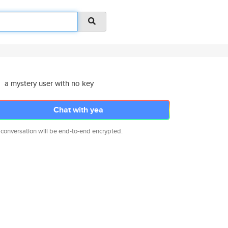
a mystery user with no key
Chat with yea
 conversation will be end-to-end encrypted.