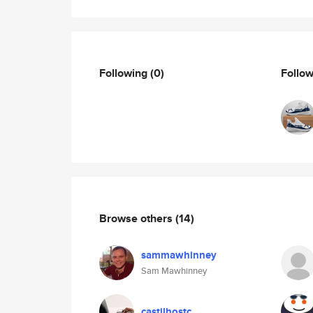
Following
(0)
Follo
Browse others
(14)
sammawhinney
Sam Mawhinney
castilhostc