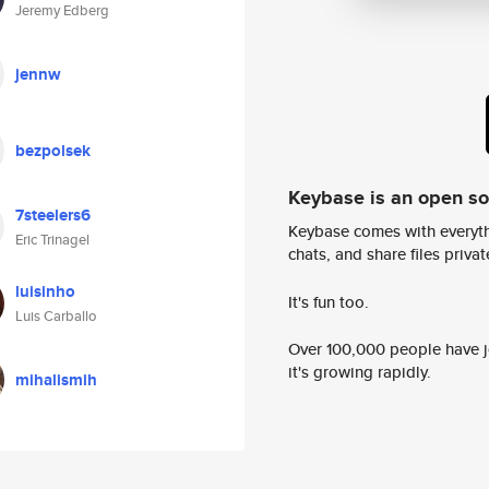
Jeremy Edberg
jennw
bezpolsek
Keybase is an open s
7steelers6
Keybase comes with everyth
Eric Trinagel
chats, and share files privatel
luisinho
It's fun too.
Luis Carballo
Over 100,000 people have jo
it's growing rapidly.
mihalismih