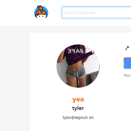
Your
yea
tyler
tyler@exploit.im