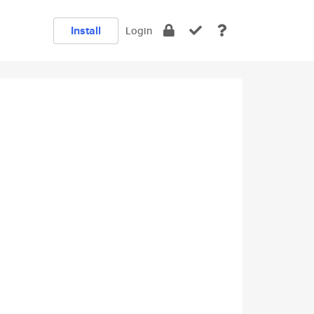
Install
Login