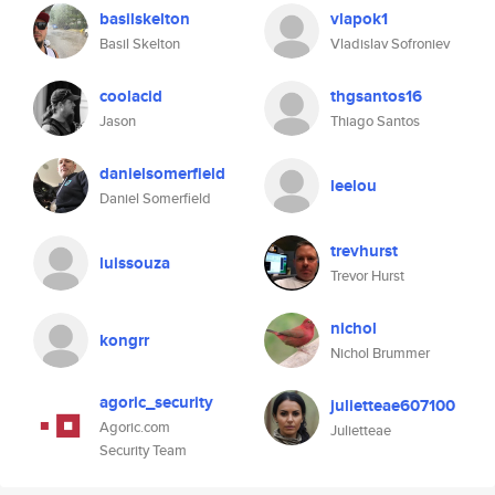
basilskelton
vlapok1
Basil Skelton
Vladislav Sofroniev
coolacid
thgsantos16
Jason
Thiago Santos
danielsomerfield
leelou
Daniel Somerfield
trevhurst
luissouza
Trevor Hurst
nichol
kongrr
Nichol Brummer
agoric_security
julietteae607100
Agoric.com
Julietteae
Security Team