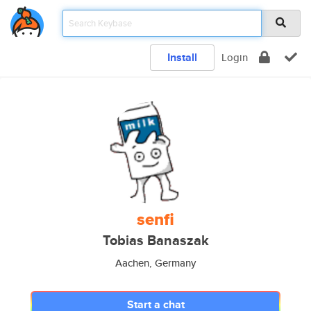
Install
Login
senfi
Tobias Banaszak
Aachen, Germany
Start a chat