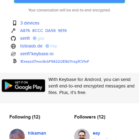
Your conversation will be end-to-end encrypted.
3 devices
A876
8CCC
DA56
9E19
senfi
gist
tobiasb.de
http
senfi*keybase.io
1Exepzd7moc8cbF6622i2E8d7nzg1C
VfoF
With Keybase for Android, you can send
senfi end-to-end encrypted messages and
files. Plus, it's free.
Following
(12)
Followers
(12)
hikaman
eay