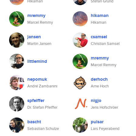
Hikaman
Stefan Grund
mremmy
hikaman
Marcel Remmy
Hikaman
jansen
csamsel
Martin Jansen
Christian Samsel
mremmy
littlemind
Marcel Remmy
nepomuk
derhoch
André Zambanini
Arne Hoch
spfeiffer
nigjo
Dr. Stefan Pfeiffer
Jens Hofschröer
bascht
pulsar
Sebastian Schulze
Lars Feyerabend