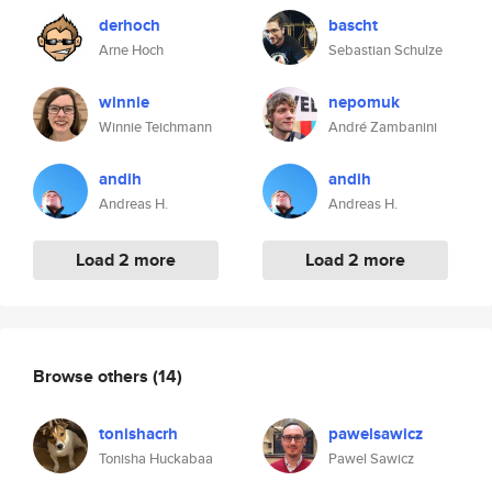
derhoch
bascht
Arne Hoch
Sebastian Schulze
winnie
nepomuk
Winnie Teichmann
André Zambanini
andih
andih
Andreas H.
Andreas H.
Load 2 more
Load 2 more
Browse others
(14)
tonishacrh
pawelsawicz
Tonisha Huckabaa
Pawel Sawicz