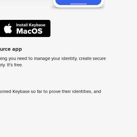
ource app
ing you need to manage your identity, create secure
y. It's free.
ined Keybase so far to prove their identities, and