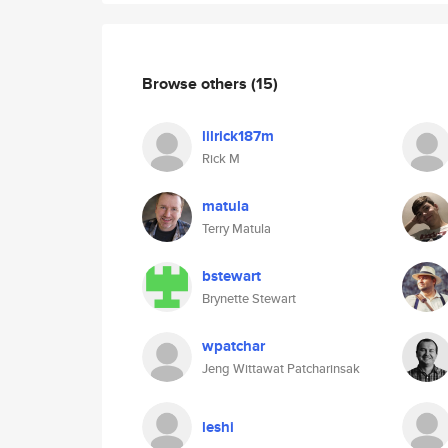
Browse others
(15)
lilrick187m
Rick M
matula
Terry Matula
bstewart
Brynette Stewart
wpatchar
Jeng Wittawat Patcharinsak
leshi