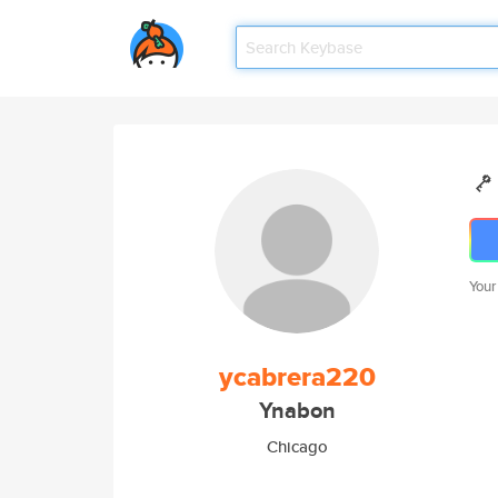
Your
ycabrera220
Ynabon
Chicago