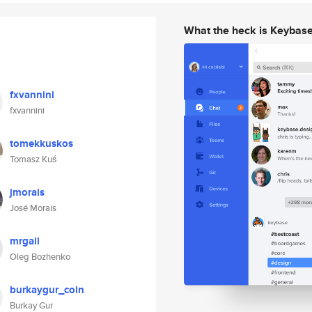
What the heck is Keybas
fxvannini
fxvannini
tomekkuskos
Tomasz Kuś
jmorais
José Morais
mrgall
Oleg Bozhenko
burkaygur_coin
Burkay Gur