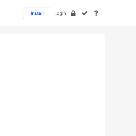
Install
Login