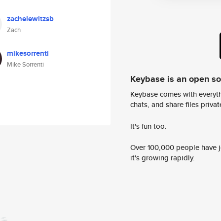
zachelewitzsb
Zach
mikesorrenti
Mike Sorrenti
Keybase is an open s
Keybase comes with everyth
chats, and share files privatel
It's fun too.
Over 100,000 people have jo
it's growing rapidly.