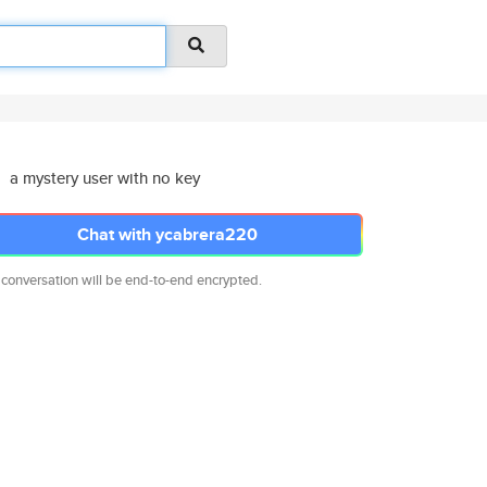
a mystery user with no key
Chat with ycabrera220
 conversation will be end-to-end encrypted.