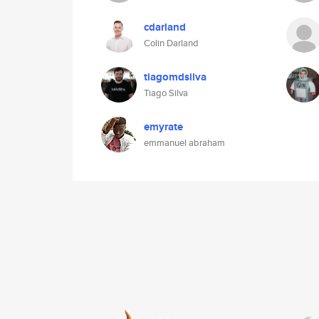
cdarland
Colin Darland
tiagomdsilva
Tiago Silva
emyrate
emmanuel abraham