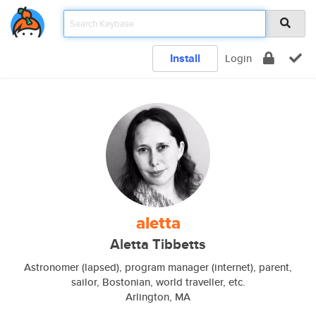
Install
Login
aletta
Aletta Tibbetts
Astronomer (lapsed), program manager (internet), parent,
sailor, Bostonian, world traveller, etc.
Arlington, MA