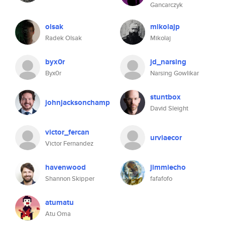
Gancarczyk
olsak
mikolajp
Radek Olsak
Mikolaj
byx0r
jd_narsing
Byx0r
Narsing Gowlikar
stuntbox
johnjacksonchamp
David Sleight
victor_fercan
urviaecor
Victor Fernandez
havenwood
jimmiecho
Shannon Skipper
fafafofo
atumatu
Atu Oma