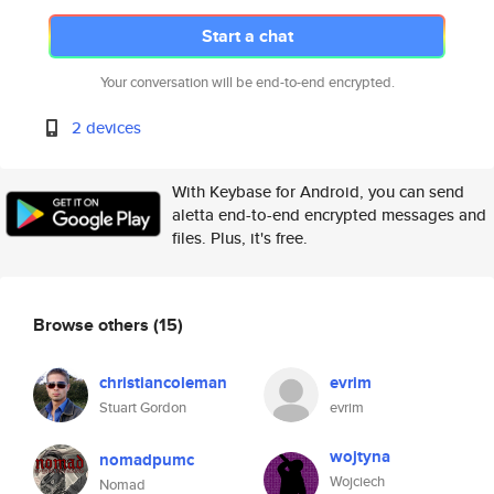
Start a chat
Your conversation will be end-to-end encrypted.
2 devices
With Keybase for Android, you can send
aletta end-to-end encrypted messages and
files. Plus, it's free.
Browse others
(15)
christiancoleman
evrim
Stuart Gordon
evrim
wojtyna
nomadpumc
Wojciech
Nomad