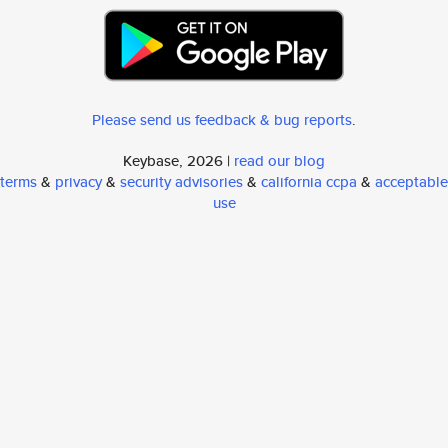
Please send us feedback & bug reports
.
Keybase, 2026 |
read our blog
terms
&
privacy
&
security advisories
&
california ccpa
&
acceptable
use