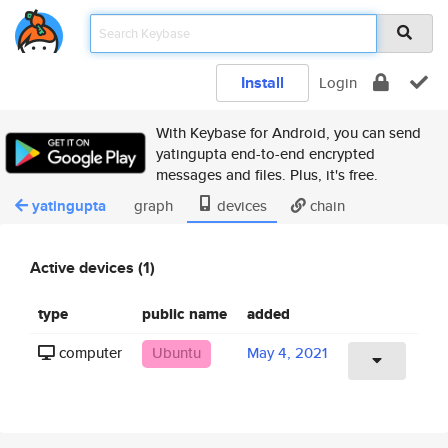
Install
Login
With Keybase for Android, you can send
yatingupta end-to-end encrypted
messages and files. Plus, it's free.
yatingupta
graph
devices
chain
Active devices (1)
type
public name
added
computer
Ubuntu
May 4, 2021