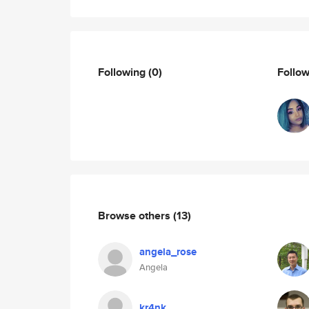
Following
(0)
Follo
Browse others
(13)
angela_rose
Angela
kr4nk