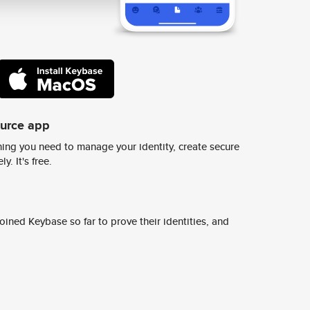
ource app
ing you need to manage your identity, create secure
y. It's free.
ined Keybase so far to prove their identities, and