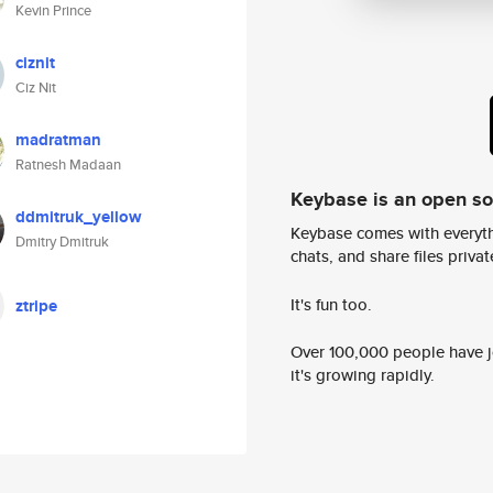
Kevin Prince
ciznit
Ciz Nit
madratman
Ratnesh Madaan
Keybase is an open s
ddmitruk_yellow
Keybase comes with everyth
Dmitry Dmitruk
chats, and share files privatel
It's fun too.
ztripe
Over 100,000 people have jo
it's growing rapidly.