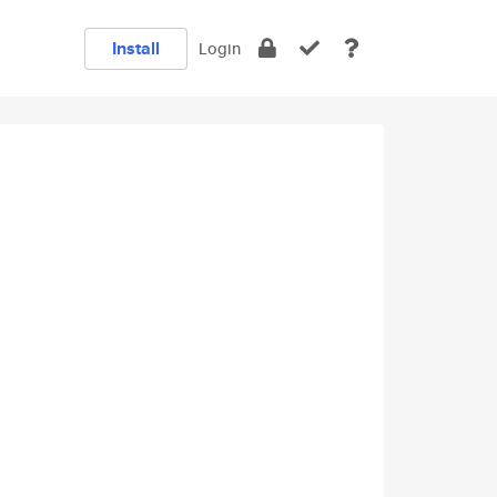
Install
Login