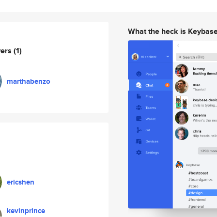
What the heck is Keybas
wers
(1)
marthabenzo
ericshen
kevinprince