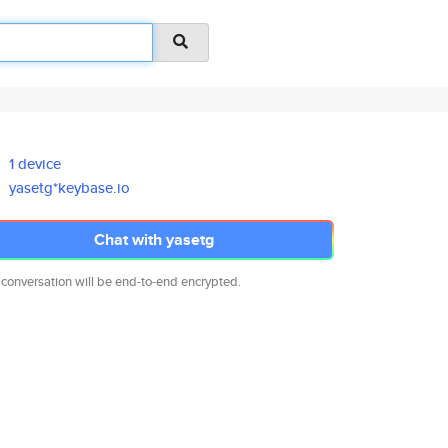
1 device
yasetg*keybase.io
Chat with yasetg
 conversation will be end-to-end encrypted.