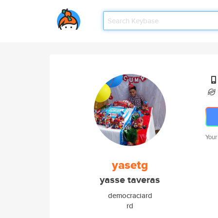
Your
yasetg
yasse taveras
democraciard
rd