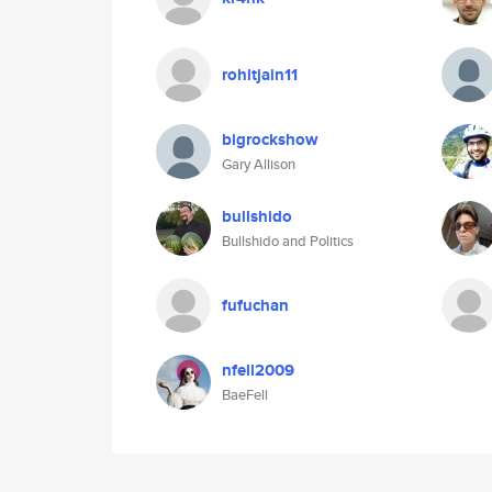
rohitjain11
bigrockshow
Gary Allison
bullshido
Bullshido and Politics
fufuchan
nfell2009
BaeFell