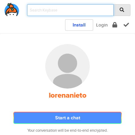
Install
Login
lorenanieto
Start a chat
Your conversation will be end-to-end encrypted.