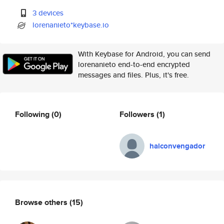
3 devices
lorenanieto*keybase.io
With Keybase for Android, you can send
lorenanieto end-to-end encrypted
messages and files. Plus, it's free.
Following
(0)
Followers
(1)
halconvengador
Browse others
(15)