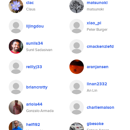
clac
matsunoki
Claus
matsunoki
xiao_pi
lijingdou
Peter Burger
sunils34
cmackenziefd
Sunil Sadasivan
reillyj33
aranjansen
linan2332
briancrotty
An Lin
ariola44
charliemaison
Gonzalo Armada
gbesoke
helfi92