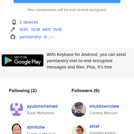
Your conversation will be end-to-end encrypted.
2 devices
5E9C
5E38
AB31
3536
yannlandry
gist
With Keybase for Android, you can send
yannlandry end-to-end encrypted
messages and files. Plus, it's free.
Following
(2)
Followers
(6)
ayubmohamed
shutdownclew
Ayub Mohamed
Carletta Marcum
aklef
djmitche
Andréas Kaytar-
Dustin J. Mitchell