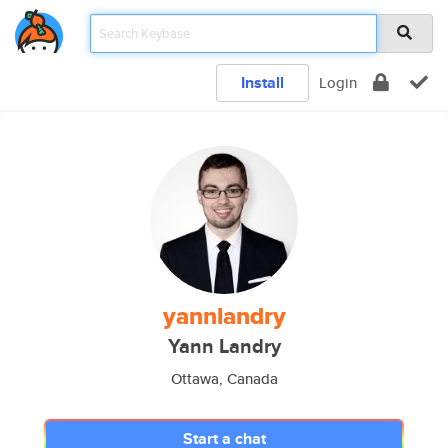
Install
Login
yannlandry
Yann Landry
Ottawa, Canada
Start a chat