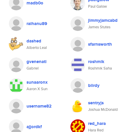
madb0o
Paul Galow
jimmyjamcabd
raihanu89
James Stutes
dashed
sfarnsworth
Alberto Leal
gvenenati
roshmik
Gabriel
Roshmik Saha
sunaaronx
biirdy
Aaron X Sun
sentryjs
username82
Joshua McDonald
red_hara
ajjordkf
Hara Red