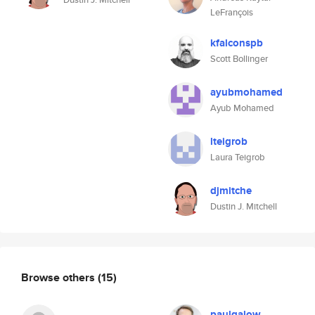
LeFrançois
kfalconspb
Scott Bollinger
ayubmohamed
Ayub Mohamed
lteigrob
Laura Teigrob
djmitche
Dustin J. Mitchell
Browse others
(15)
paulgalow