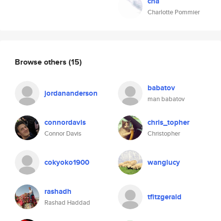
cha
Charlotte Pommier
Browse others
(15)
babatov
jordananderson
man babatov
connordavis
chris_topher
Connor Davis
Christopher
cokyoko1900
wanglucy
rashadh
tfitzgerald
Rashad Haddad