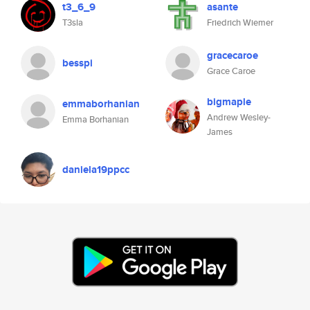
t3_6_9
asante
T3sla
Friedrich Wiemer
gracecaroe
besspi
Grace Caroe
bigmaple
emmaborhanian
Andrew Wesley-
Emma Borhanian
James
daniela19ppcc