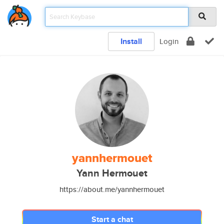
Install
Login
yannhermouet
Yann Hermouet
https://about.me/yannhermouet
Start a chat