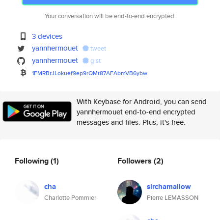
Your conversation will be end-to-end encrypted.
3 devices
yannhermouet
tweet
yannhermouet
gist
1FMRBrJLokuef9ep9rQMt87AFAbmVB
6ybw
With Keybase for Android, you can send
yannhermouet end-to-end encrypted
messages and files. Plus, it's free.
Following
(1)
Followers
(2)
cha
sirchamallow
Charlotte Pommier
Pierre LEMASSON