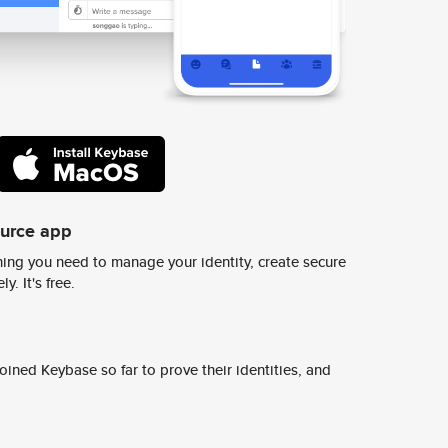
ource app
ing you need to manage your identity, create secure
y. It's free.
ined Keybase so far to prove their identities, and