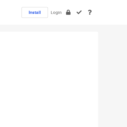
Install
Login