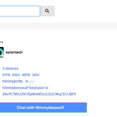
ms
aslantech
3 devices
67F8
6462
4B5B
340C
t0mmykn1fe
gist
t0mmybeowulf*keybase.io
3AnYC1WU29CRjkMsWDzdJZaCMqCEUJ
Bf7t
Chat with t0mmybeowulf