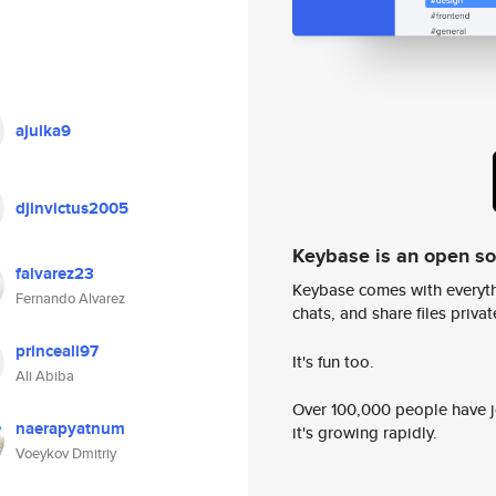
ajulka9
djinvictus2005
Keybase is an open s
falvarez23
Keybase comes with everyth
Fernando Alvarez
chats, and share files privatel
princeali97
It's fun too.
Ali Abiba
Over 100,000 people have jo
naerapyatnum
it's growing rapidly.
Voeykov Dmitriy