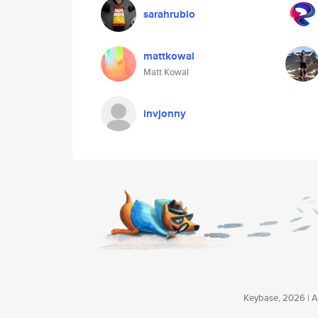
sarahrubio
mattkowal
Matt Kowal
invjonny
Keybase, 2026 | Av