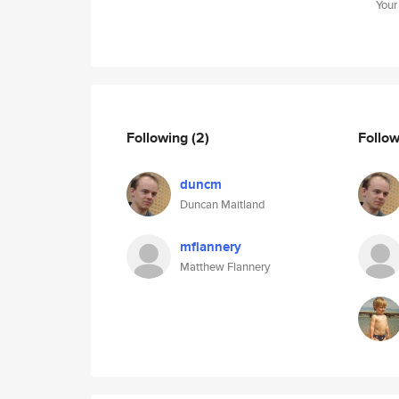
Your
Following
(2)
Follo
duncm
Duncan Maitland
mflannery
Matthew Flannery