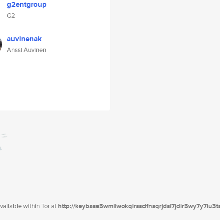
g2entgroup
G2
auvinenak
Anssi Auvinen
ailable within Tor at
http://keybase5wmilwokqirssclfnsqrjdsi7jdir5wy7y7iu3