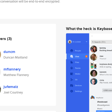
 conversation will be end-to-end encrypted.
What the heck is Keybas
wers
(3)
duncm
Duncan Maitland
mflannery
Matthew Flannery
jufemaiz
Joel Courtney