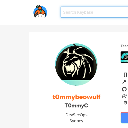
Tea
t0mmybeowulf
T0mmyC
DevSecOps
Sydney