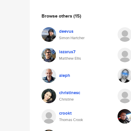
Browse others
(15)
deevus
Simon Hartcher
lazarus7
Matthew Ellis
aleph
christinesc
Christine
crookt
Thomas Crook