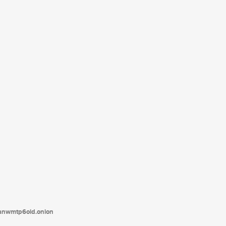
tanwmtp6oid.onion