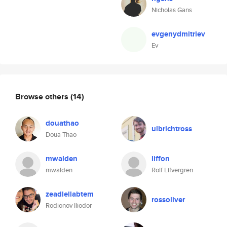
Nicholas Gans
evgenydmitriev
Ev
Browse others
(14)
douathao
ulbrichtross
Doua Thao
mwalden
liffon
mwalden
Rolf Lifvergren
zeadlellabtem
rossoliver
Rodionov Iliodor