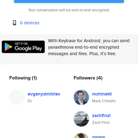
Your conversation will be end-to-end encrypted.
6 devices
With Keybase for Android, you can send
yanaefimova end-to-end encrypted
messages and files. Plus, it's free.
Following
(1)
Followers
(4)
evgenydmitriev
mchinetti
Ev
Mark Chinetti
zachfinzi
Zach Finzi
ngans