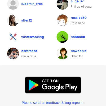
allgeuer
lubomir_eros
Philipp Allgeuer
rosalea59
aifer12
Rosemarie
whatscooking
habnabit
oscarsosa
bawappie
Oscar Sosa
JiHun Oh
Please send us feedback & bug reports
.