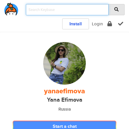
Install
Login
yanaefimova
Yana Efimova
Russia
Start a chat