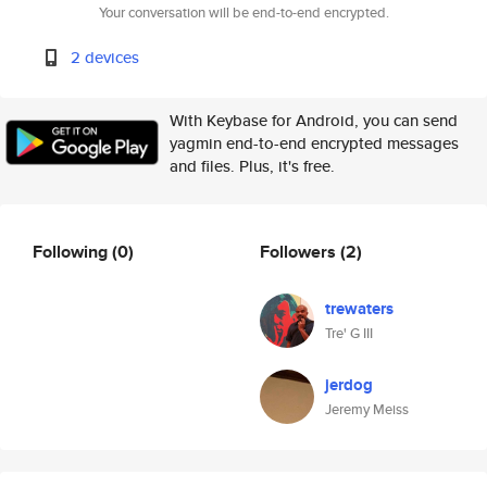
Your conversation will be end-to-end encrypted.
2 devices
With Keybase for Android, you can send
yagmin end-to-end encrypted messages
and files. Plus, it's free.
Following
(0)
Followers
(2)
trewaters
Tre' G III
jerdog
Jeremy Meiss