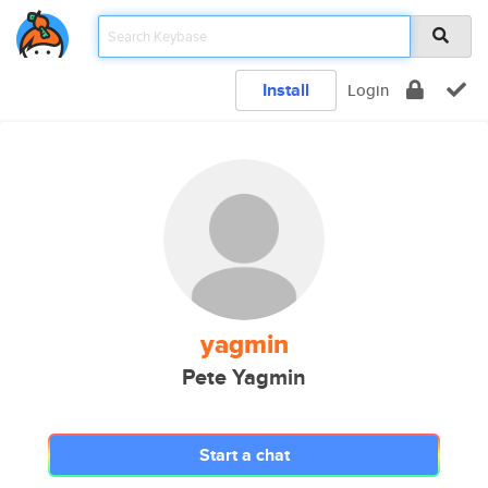
Install
Login
yagmin
Pete Yagmin
Start a chat