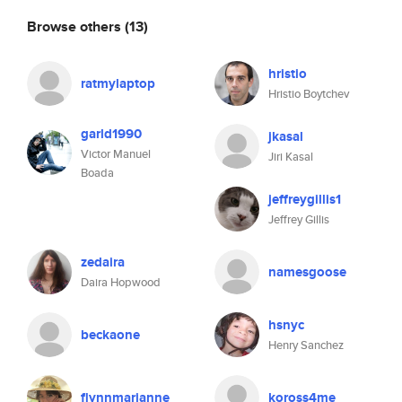
Browse others
(13)
hristio
ratmylaptop
Hristio Boytchev
garld1990
jkasal
Victor Manuel
Jiri Kasal
Boada
jeffreygillis1
Jeffrey Gillis
zedaira
namesgoose
Daira Hopwood
hsnyc
beckaone
Henry Sanchez
flynnmarianne
koross4me