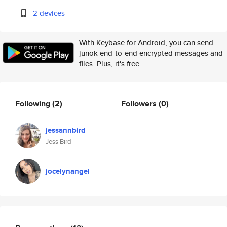
2 devices
With Keybase for Android, you can send
junok end-to-end encrypted messages and
files. Plus, it's free.
Following
(2)
Followers
(0)
jessannbird
Jess Bird
jocelynangel