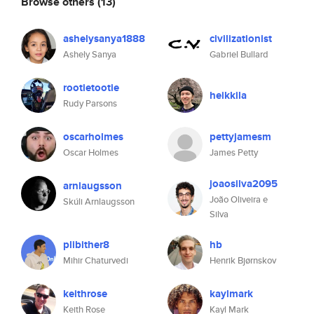
Browse others
(13)
ashelysanya1888
civilizationist
Ashely Sanya
Gabriel Bullard
rootietootie
heikkila
Rudy Parsons
oscarholmes
pettyjamesm
Oscar Holmes
James Petty
joaosilva2095
arnlaugsson
João Oliveira e
Skúli Arnlaugsson
Silva
plibither8
hb
Mihir Chaturvedi
Henrik Bjørnskov
keithrose
kaylmark
Keith Rose
Kayl Mark