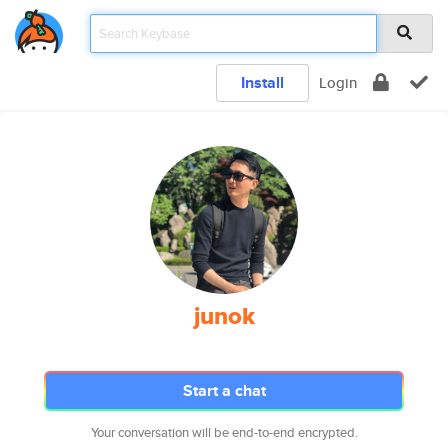
Install
Login
junok
Start a chat
Your conversation will be end-to-end encrypted.