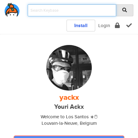
Install
Login
yackx
Youri Ackx
Welcome to Los Santos ☀️🖱
Louvain-la-Neuve, Belgium