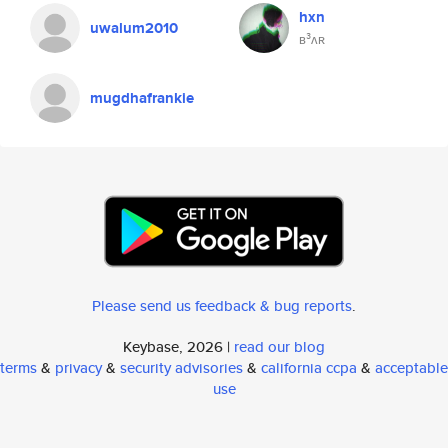
hxn
uwalum2010
ʙ³ʌʀ
mugdhafrankie
Please send us feedback & bug reports
.
Keybase, 2026 |
read our blog
terms
&
privacy
&
security advisories
&
california ccpa
&
acceptable
use