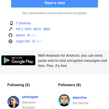
Start a chat
Your conversation will be end-to-end encrypted.
7 devices
19C3
5EFE
88CE
38B5
yackx
gist
sugoi.be
https
With Keybase for Android, you can send
yackx end-to-end encrypted messages and
files. Plus, it's free.
Following
(5)
Followers
(6)
sarbogast
edarchis
Sebastien
Eric Darchis
Arbogast