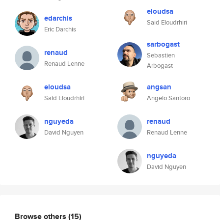
eloudsa
edarchis
Said Eloudrhiri
Eric Darchis
sarbogast
renaud
Sebastien
Renaud Lenne
Arbogast
eloudsa
angsan
Said Eloudrhiri
Angelo Santoro
nguyeda
renaud
David Nguyen
Renaud Lenne
nguyeda
David Nguyen
Browse others
(15)