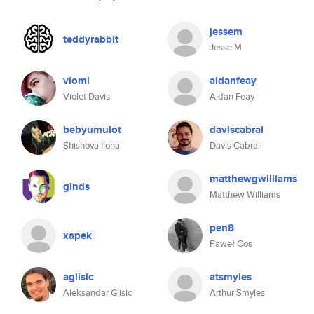
jessem
teddyrabbit
Jesse M
viomi
aidanfeay
Violet Davis
Aidan Feay
bebyumulot
daviscabral
Shishova Ilona
Davis Cabral
matthewgwilliams
glnds
Matthew Williams
pen8
xapek
Paweł Cos
aglisic
atsmyles
Aleksandar Glisic
Arthur Smyles