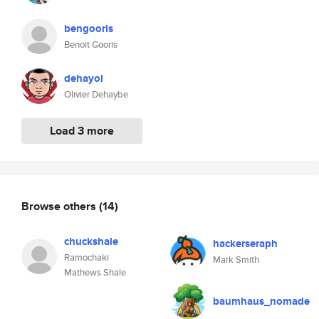
bengooris
Benoit Gooris
dehayol
Olivier Dehaybe
Load 3 more
Browse others
(14)
chuckshale
hackerseraph
Ramochaki
Mark Smith
Mathews Shale
baumhaus_nomade