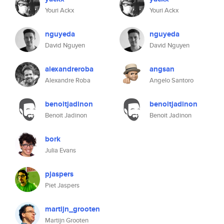
Youri Ackx
Youri Ackx
nguyeda
nguyeda
David Nguyen
David Nguyen
alexandreroba
angsan
Alexandre Roba
Angelo Santoro
benoitjadinon
benoitjadinon
Benoit Jadinon
Benoit Jadinon
bork
Julia Evans
pjaspers
Piet Jaspers
martijn_grooten
Martijn Grooten