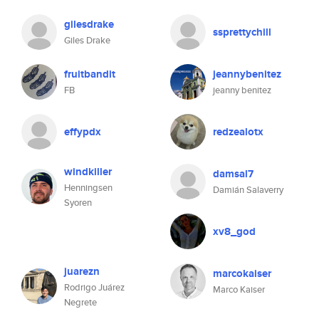
gilesdrake
ssprettychill
Giles Drake
fruitbandit
jeannybenitez
FB
jeanny benitez
effypdx
redzealotx
windkiller
damsal7
Henningsen
Damián Salaverry
Syoren
xv8_god
juarezn
marcokaiser
Rodrigo Juárez
Marco Kaiser
Negrete