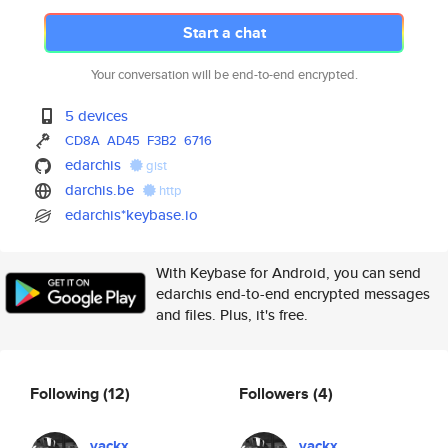
Start a chat
Your conversation will be end-to-end encrypted.
5 devices
CD8A
AD45
F3B2
6716
edarchis
gist
darchis.be
http
edarchis*keybase.io
With Keybase for Android, you can send
edarchis end-to-end encrypted messages
and files. Plus, it's free.
Following
(12)
Followers
(4)
yackx
yackx