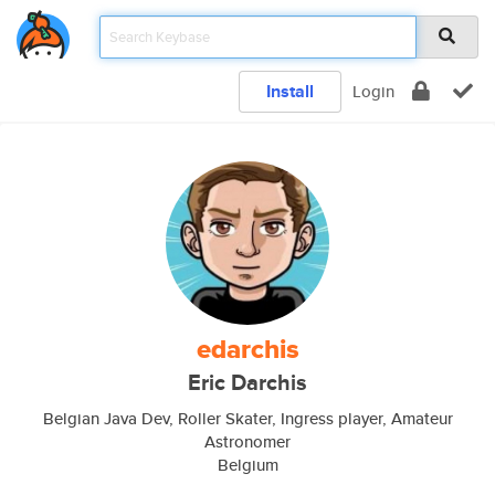
Install
Login
edarchis
Eric Darchis
Belgian Java Dev, Roller Skater, Ingress player, Amateur
Astronomer
Belgium