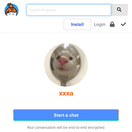
Install
Login
xxxa
Start a chat
Your conversation will be end-to-end encrypted.