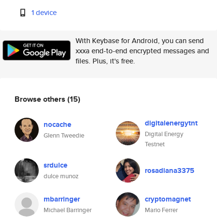
1 device
With Keybase for Android, you can send
xxxa end-to-end encrypted messages and
files. Plus, it's free.
Browse others
(15)
digitalenergytnt
nocache
Digital Energy
Glenn Tweedie
Testnet
srdulce
rosadiana3375
dulce munoz
mbarringer
cryptomagnet
Michael Barringer
Mario Ferrer