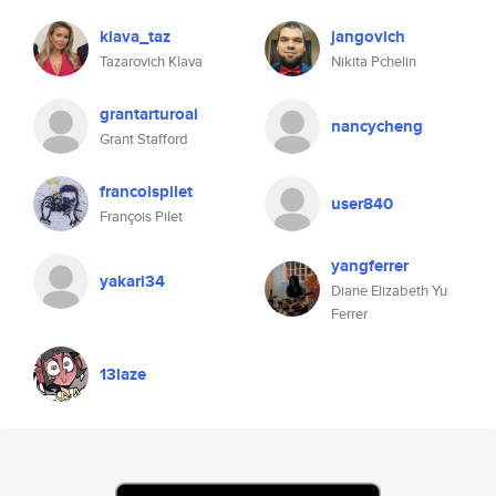
klava_taz
jangovich
Tazarovich Klava
Nikita Pchelin
grantarturoai
nancycheng
Grant Stafford
francoispilet
user840
François Pilet
yangferrer
yakari34
Diane Elizabeth Yu
Ferrer
13laze